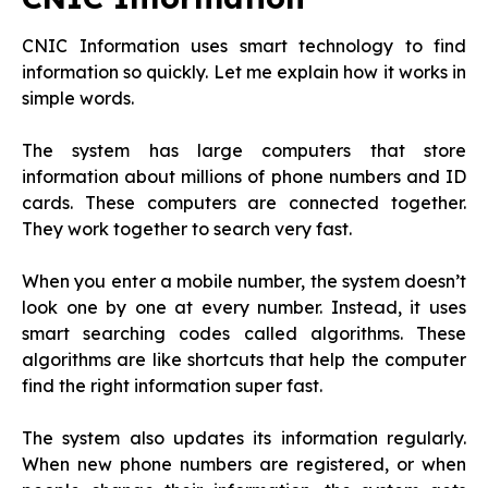
CNIC Information uses smart technology to find
information so quickly. Let me explain how it works in
simple words.
The system has large computers that store
information about millions of phone numbers and ID
cards. These computers are connected together.
They work together to search very fast.
When you enter a mobile number, the system doesn’t
look one by one at every number. Instead, it uses
smart searching codes called algorithms. These
algorithms are like shortcuts that help the computer
find the right information super fast.
The system also updates its information regularly.
When new phone numbers are registered, or when