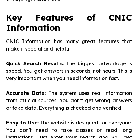
Key Features of CNIC
Information
CNIC Information has many great features that
make it special and helpful.
Quick Search Results
: The biggest advantage is
speed. You get answers in seconds, not hours. This is
very important when you need information fast.
Accurate Data
: The system uses real information
from official sources. You don’t get wrong answers
or fake data. Everything is checked and verified.
Easy to Use
: The website is designed for everyone.
You don’t need to take classes or read long
instructions. Just enter your search and you get