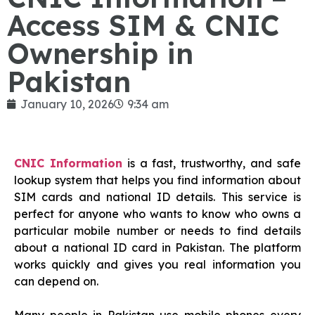
Access SIM & CNIC
Ownership in
Pakistan
January 10, 2026
9:34 am
CNIC Information
is a fast, trustworthy, and safe
lookup system that helps you find information about
SIM cards and national ID details. This service is
perfect for anyone who wants to know who owns a
particular mobile number or needs to find details
about a national ID card in Pakistan. The platform
works quickly and gives you real information you
can depend on.