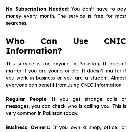
No Subscription Needed
: You don’t have to pay
money every month. The service is free for most
searches.
Who Can Use CNIC
Information?
This service is for anyone in Pakistan. It doesn’t
matter if you are young or old. It doesn’t matter if
you work in business or you are a student. Almost
everyone can benefit from using CNIC Information.
Regular People
: If you get strange calls or
messages, you can check who is calling you. This is
very common in Pakistan today.
Business Owners
: If you own a shop, office, or