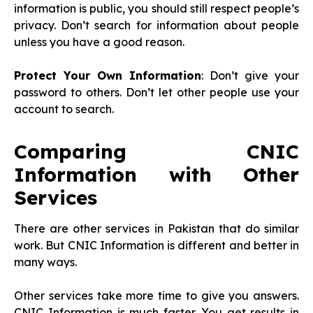
information is public, you should still respect people’s
privacy. Don’t search for information about people
unless you have a good reason.
Protect Your Own Information
: Don’t give your
password to others. Don’t let other people use your
account to search.
Comparing CNIC
Information with Other
Services
There are other services in Pakistan that do similar
work. But CNIC Information is different and better in
many ways.
Other services take more time to give you answers.
CNIC Information is much faster. You get results in