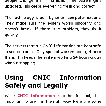
people change their information, the system gets
updated. This keeps everything fresh and correct.
The technology is built by smart computer experts.
They make sure the system works smoothly and
doesn’t break. If there is a problem, they fix it
quickly.
The servers that run CNIC Information are kept safe
in secure rooms. Only special workers can get near
them. This keeps the system working 24 hours a day
without stopping.
Using CNIC Information
Safely and Legally
While
CNIC Information
is a helpful tool, it is
important to use it in the right way. Here are some