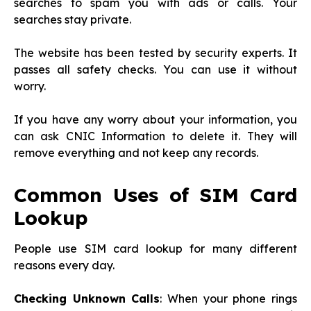
searches to spam you with ads or calls. Your
searches stay private.
The website has been tested by security experts. It
passes all safety checks. You can use it without
worry.
If you have any worry about your information, you
can ask CNIC Information to delete it. They will
remove everything and not keep any records.
Common Uses of SIM Card
Lookup
People use SIM card lookup for many different
reasons every day.
Checking Unknown Calls
: When your phone rings