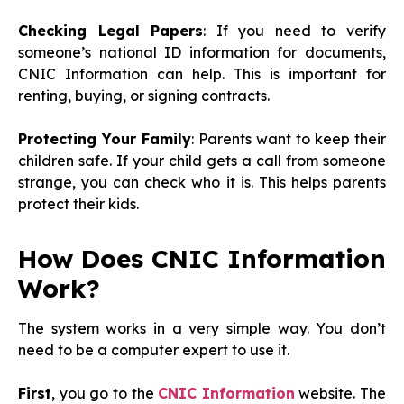
Checking Legal Papers
: If you need to verify
someone’s national ID information for documents,
CNIC Information can help. This is important for
renting, buying, or signing contracts.
Protecting Your Family
: Parents want to keep their
children safe. If your child gets a call from someone
strange, you can check who it is. This helps parents
protect their kids.
How Does CNIC Information
Work?
The system works in a very simple way. You don’t
need to be a computer expert to use it.
First
, you go to the
CNIC Information
website. The