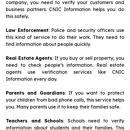
company, you need to verify your customers and
business partners. CNIC Information helps you do
this safely.
Law Enforcement
: Police and security officers use
this kind of service to do their work. They need to
find information about people quickly.
Real Estate Agents
: If you buy or sell property, you
need to check people’s information. Real estate
agents use verification services like CNIC
Information every day.
Parents and Guardians
: If you want to protect
your children from bad phone calls, this service helps
you. Many parents use it to keep their families safe.
Teachers and Schools
: Schools need to verify
information about students and their families. This