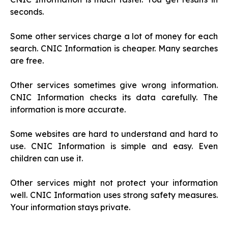
seconds.
Some other services charge a lot of money for each
search. CNIC Information is cheaper. Many searches
are free.
Other services sometimes give wrong information.
CNIC Information checks its data carefully. The
information is more accurate.
Some websites are hard to understand and hard to
use. CNIC Information is simple and easy. Even
children can use it.
Other services might not protect your information
well. CNIC Information uses strong safety measures.
Your information stays private.