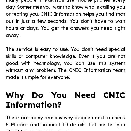
Many people in Pakistan use mobile phones every
day. Sometimes you want to know who is calling you
or texting you. CNIC Information helps you find that
out in just a few seconds. You don’t have to wait
hours or days. You get the answers you need right
away.
The service is easy to use. You don’t need special
skills or computer knowledge. Even if you are not
good with technology, you can use this system
without any problem. The CNIC Information team
made it simple for everyone.
Why Do You Need CNIC
Information?
There are many reasons why people need to check
SIM card and national ID details. Let me tell you