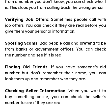
from a number you don’t know, you can check who it
is. This stops you from calling back the wrong person.
Verifying Job Offers
: Sometimes people call with
job offers. You can check if they are real before you
give them your personal information.
Spotting Scams
: Bad people call and pretend to be
from banks or government offices. You can check
the number and see if it is real.
Finding Old Friends
: If you have someone’s old
number but don’t remember their name, you can
look them up and remember who they are.
Checking Seller Information
: When you want to
buy something online, you can check the seller’s
number to see if they are real.