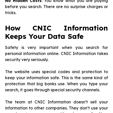
No Hidden Costs
: You know what you are paying
before you search. There are no surprise charges or
tricks.
How CNIC Information
Keeps Your Data Safe
Safety is very important when you search for
personal information online. CNIC Information takes
security very seriously.
The website uses special codes and protection to
keep your information safe. This is the same kind of
protection that big banks use. When you type your
search, it goes through special security channels.
The team at CNIC Information doesn’t sell your
information to other companies. They don’t use your