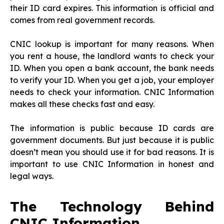
their ID card expires. This information is official and
comes from real government records.
CNIC lookup is important for many reasons. When
you rent a house, the landlord wants to check your
ID. When you open a bank account, the bank needs
to verify your ID. When you get a job, your employer
needs to check your information. CNIC Information
makes all these checks fast and easy.
The information is public because ID cards are
government documents. But just because it is public
doesn’t mean you should use it for bad reasons. It is
important to use CNIC Information in honest and
legal ways.
The Technology Behind
CNIC Information