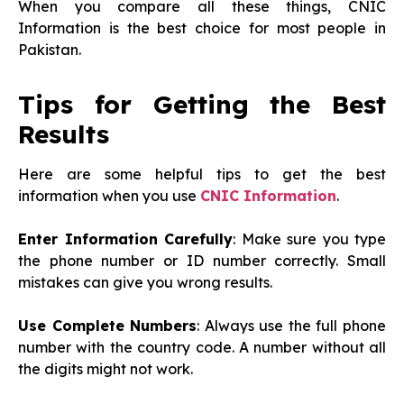
When you compare all these things, CNIC
Information is the best choice for most people in
Pakistan.
Tips for Getting the Best
Results
Here are some helpful tips to get the best
information when you use
CNIC Information
.
Enter Information Carefully
: Make sure you type
the phone number or ID number correctly. Small
mistakes can give you wrong results.
Use Complete Numbers
: Always use the full phone
number with the country code. A number without all
the digits might not work.