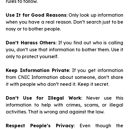
rules to follow.
Use It for Good Reasons
: Only look up information
when you have a real reason. Don’t search just to be
nosy or to bother people.
Don’t Harass Others
: If you find out who is calling
you, don’t use that information to bother them. Use it
only to protect yourself.
Keep Information Private
: If you get information
from CNIC Information about someone, don’t share
it with people who don’t need it. Keep it secret.
Don’t Use for Illegal Work
: Never use this
information to help with crimes, scams, or illegal
activities. That is wrong and against the law.
Respect People’s Privacy
: Even though the