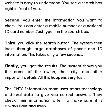
website is easy to understand. You see a search box
right in front of you.
Second
, you enter the information you want to
check. You can enter a mobile number or a national
ID card number. Just type it in the search box.
Third
, you click the search button. The system then
looks through large databases of phone and ID
information. This takes only a few seconds.
Finally
, you get the results. The system shows you
the name of the owner, their city, and other
important details. All this happens very fast.
The CNIC Information team uses smart technology
and real data to give you correct answers. They
check their information often to make sure it is
always right and fresh.