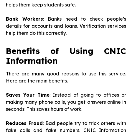
helps them keep students safe.
Bank Workers
: Banks need to check people’s
details for accounts and loans. Verification services
help them do this correctly.
Benefits of Using CNIC
Information
There are many good reasons to use this service.
Here are the main benefits.
Saves Your Time
: Instead of going to offices or
making many phone calls, you get answers online in
seconds. This saves hours of work.
Reduces Fraud
: Bad people try to trick others with
fake calls and fake numbers. CNIC Information