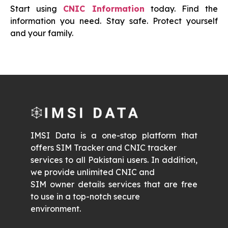
Start using
CNIC Information
today. Find the
information you need. Stay safe. Protect yourself
and your family.
IMSI Data is a one-stop platform that
offers SIM Tracker and CNIC tracker
services to all Pakistani users. In addition,
we provide unlimited CNIC and
SIM owner details services that are free
to use in a top-notch secure
environment.