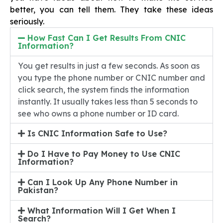
better, you can tell them. They take these ideas
seriously.
How Fast Can I Get Results From CNIC
Information?
You get results in just a few seconds. As soon as
you type the phone number or CNIC number and
click search, the system finds the information
instantly. It usually takes less than 5 seconds to
see who owns a phone number or ID card.
Is CNIC Information Safe to Use?
Do I Have to Pay Money to Use CNIC
Information?
Can I Look Up Any Phone Number in
Pakistan?
What Information Will I Get When I
Search?