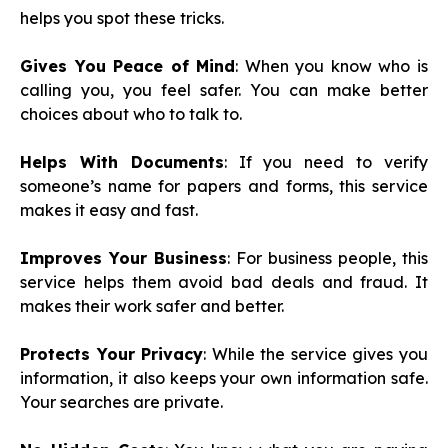
helps you spot these tricks.
Gives You Peace of Mind
: When you know who is
calling you, you feel safer. You can make better
choices about who to talk to.
Helps With Documents
: If you need to verify
someone’s name for papers and forms, this service
makes it easy and fast.
Improves Your Business
: For business people, this
service helps them avoid bad deals and fraud. It
makes their work safer and better.
Protects Your Privacy
: While the service gives you
information, it also keeps your own information safe.
Your searches are private.