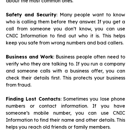
about the most common ones.
Safety and Security
: Many people want to know
who is calling them before they answer. If you get a
call from someone you don’t know, you can use
CNIC Information to find out who it is. This helps
keep you safe from wrong numbers and bad callers.
Business and Work
: Business people often need to
verify who they are talking to. If you run a company
and someone calls with a business offer, you can
check their details first. This protects your business
from fraud.
Finding Lost Contacts
: Sometimes you lose phone
numbers or contact information. If you have
someone’s mobile number, you can use CNIC
Information to find their name and other details. This
helps you reach old friends or family members.