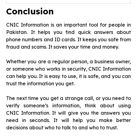
Conclusion
CNIC Information is an important tool for people in
Pakistan. It helps you find quick answers about
phone numbers and ID cards. It keeps you safe from
fraud and scams. It saves your time and money.
Whether you are a regular person, a business owner,
or someone who works in security, CNIC Information
can help you. It is easy to use, it is safe, and you can
trust the information you get.
The next time you get a strange call, or you need to
verify someone’s information, think about using
CNIC Information. It will give you the answers you
need in seconds. It will help you make better
decisions about who to talk to and who to trust.