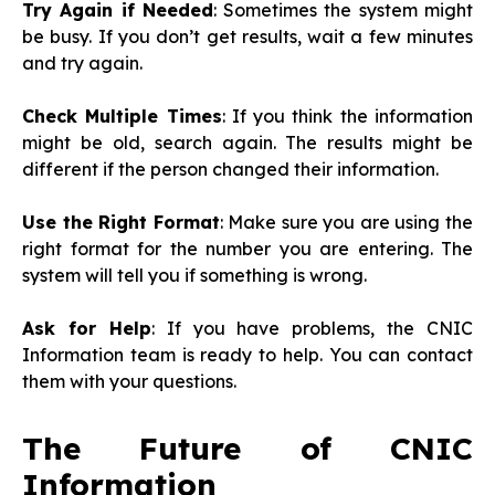
Try Again if Needed
: Sometimes the system might
be busy. If you don’t get results, wait a few minutes
and try again.
Check Multiple Times
: If you think the information
might be old, search again. The results might be
different if the person changed their information.
Use the Right Format
: Make sure you are using the
right format for the number you are entering. The
system will tell you if something is wrong.
Ask for Help
: If you have problems, the CNIC
Information team is ready to help. You can contact
them with your questions.
The Future of CNIC
Information