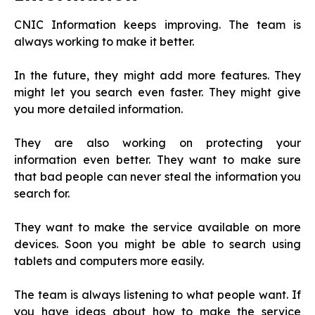
CNIC Information keeps improving. The team is
always working to make it better.
In the future, they might add more features. They
might let you search even faster. They might give
you more detailed information.
They are also working on protecting your
information even better. They want to make sure
that bad people can never steal the information you
search for.
They want to make the service available on more
devices. Soon you might be able to search using
tablets and computers more easily.
The team is always listening to what people want. If
you have ideas about how to make the service