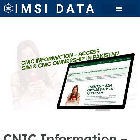
CNIC Information –