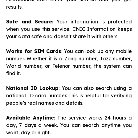
results.
Safe and Secure
: Your information is protected
when you use this service. CNIC Information keeps
your data safe and doesn’t share it with others.
Works for SIM Cards
: You can look up any mobile
number. Whether it is a Zong number, Jazz number,
Warid number, or Telenor number, the system can
find it.
National ID Lookup
: You can also search using a
national ID card number. This is helpful for verifying
people’s real names and details.
Available Anytime
: The service works 24 hours a
day, 7 days a week. You can search anytime you
want, day or night.