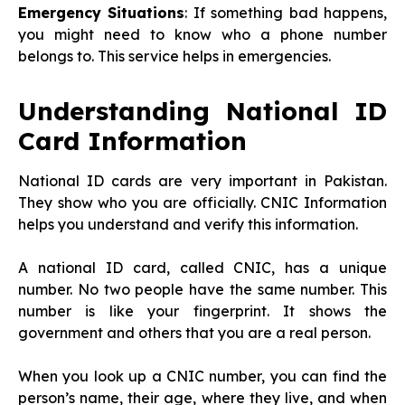
Emergency Situations
: If something bad happens,
you might need to know who a phone number
belongs to. This service helps in emergencies.
Understanding National ID
Card Information
National ID cards are very important in Pakistan.
They show who you are officially. CNIC Information
helps you understand and verify this information.
A national ID card, called CNIC, has a unique
number. No two people have the same number. This
number is like your fingerprint. It shows the
government and others that you are a real person.
When you look up a CNIC number, you can find the
person’s name, their age, where they live, and when