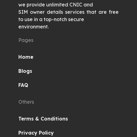
we provide unlimited CNIC and
SIM owner details services that are free
to use in a top-notch secure
environment.
Pages
Home
Blogs
FAQ
Others
Terms & Conditions
Privacy Policy