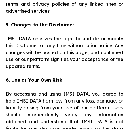
terms and privacy policies of any linked sites or
advertised services.
5. Changes to the Disclaimer
IMSI DATA reserves the right to update or modify
this Disclaimer at any time without prior notice. Any
changes will be posted on this page, and continued
use of our platform signifies your acceptance of the
updated terms.
6. Use at Your Own Risk
By accessing and using IMSI DATA, you agree to
hold IMSI DATA harmless from any loss, damage, or
liability arising from your use of our platform. Users
should independently verify any information
obtained and understand that IMSI DATA is not
liable for any decisions made based on the data