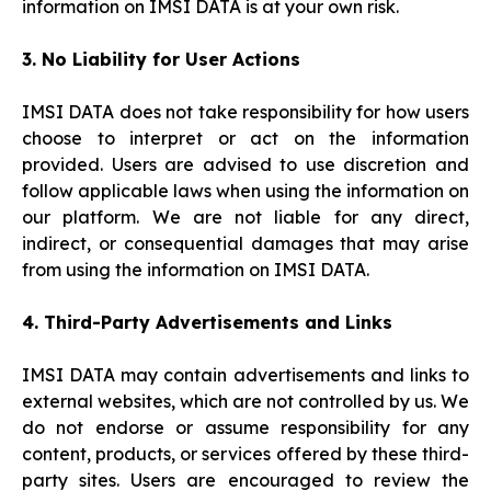
information on IMSI DATA is at your own risk.
3. No Liability for User Actions
IMSI DATA does not take responsibility for how users
choose to interpret or act on the information
provided. Users are advised to use discretion and
follow applicable laws when using the information on
our platform. We are not liable for any direct,
indirect, or consequential damages that may arise
from using the information on IMSI DATA.
4. Third-Party Advertisements and Links
IMSI DATA may contain advertisements and links to
external websites, which are not controlled by us. We
do not endorse or assume responsibility for any
content, products, or services offered by these third-
party sites. Users are encouraged to review the