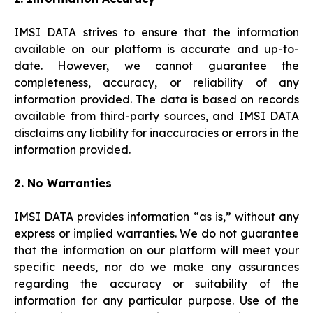
IMSI DATA strives to ensure that the information
available on our platform is accurate and up-to-
date. However, we cannot guarantee the
completeness, accuracy, or reliability of any
information provided. The data is based on records
available from third-party sources, and IMSI DATA
disclaims any liability for inaccuracies or errors in the
information provided.
2. No Warranties
IMSI DATA provides information “as is,” without any
express or implied warranties. We do not guarantee
that the information on our platform will meet your
specific needs, nor do we make any assurances
regarding the accuracy or suitability of the
information for any particular purpose. Use of the