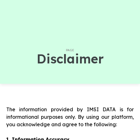
PAGE
Disclaimer
The information provided by IMSI DATA is for
informational purposes only. By using our platform,
you acknowledge and agree to the following:
1. Information Accuracy