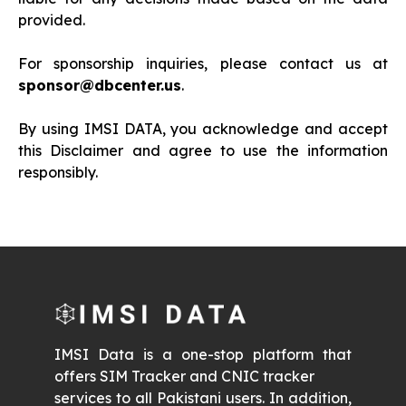
provided.
For sponsorship inquiries, please contact us at
sponsor@dbcenter.us
.
By using IMSI DATA, you acknowledge and accept
this Disclaimer and agree to use the information
responsibly.
IMSI Data is a one-stop platform that
offers SIM Tracker and CNIC tracker
services to all Pakistani users. In addition,