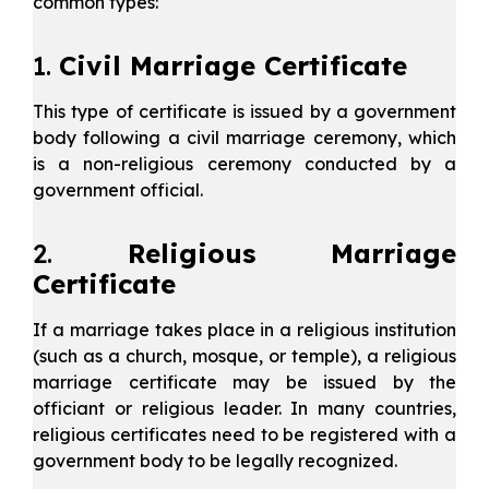
common types:
1.
Civil Marriage Certificate
This type of certificate is issued by a government
body following a civil marriage ceremony, which
is a non-religious ceremony conducted by a
government official.
2.
Religious Marriage
Certificate
If a marriage takes place in a religious institution
(such as a church, mosque, or temple), a religious
marriage certificate may be issued by the
officiant or religious leader. In many countries,
religious certificates need to be registered with a
government body to be legally recognized.