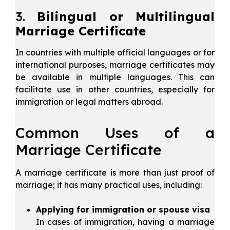
3.
Bilingual or Multilingual
Marriage Certificate
In countries with multiple official languages or for
international purposes, marriage certificates may
be available in multiple languages. This can
facilitate use in other countries, especially for
immigration or legal matters abroad.
Common Uses of a
Marriage Certificate
A marriage certificate is more than just proof of
marriage; it has many practical uses, including:
Applying for immigration or spouse visa
In cases of immigration, having a marriage