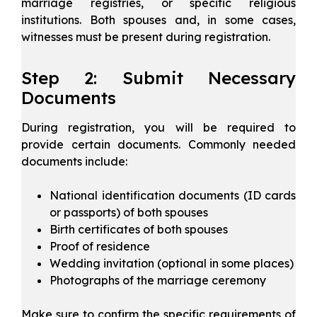
marriage registries, or specific religious
institutions. Both spouses and, in some cases,
witnesses must be present during registration.
Step 2: Submit Necessary
Documents
During registration, you will be required to
provide certain documents. Commonly needed
documents include:
National identification documents (ID cards
or passports) of both spouses
Birth certificates of both spouses
Proof of residence
Wedding invitation (optional in some places)
Photographs of the marriage ceremony
Make sure to confirm the specific requirements of