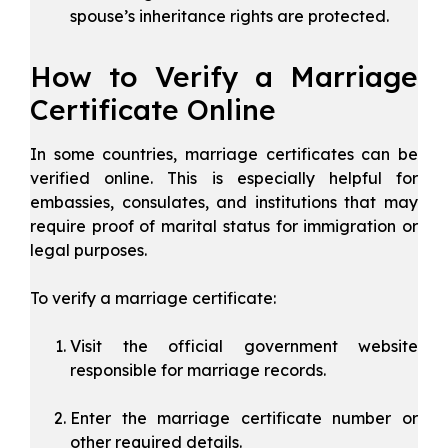
spouse’s inheritance rights are protected.
How to Verify a Marriage
Certificate Online
In some countries, marriage certificates can be
verified online. This is especially helpful for
embassies, consulates, and institutions that may
require proof of marital status for immigration or
legal purposes.
To verify a marriage certificate:
Visit the official government website
responsible for marriage records.
Enter the marriage certificate number or
other required details.