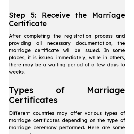
Step 5: Receive the Marriage
Certificate
After completing the registration process and
providing all necessary documentation, the
marriage certificate will be issued. In some
places, it is issued immediately, while in others,
there may be a waiting period of a few days to
weeks.
Types of Marriage
Certificates
Different countries may offer various types of
marriage certificates depending on the type of
marriage ceremony performed. Here are some