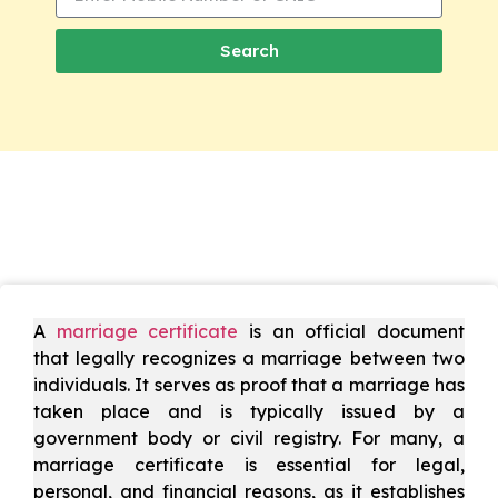
Search
A
marriage certificate
is an official document
that legally recognizes a marriage between two
individuals. It serves as proof that a marriage has
taken place and is typically issued by a
government body or civil registry. For many, a
marriage certificate is essential for legal,
personal, and financial reasons, as it establishes