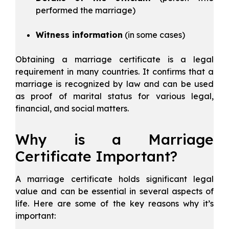
performed the marriage)
Witness information
(in some cases)
Obtaining a marriage certificate is a legal
requirement in many countries. It confirms that a
marriage is recognized by law and can be used
as proof of marital status for various legal,
financial, and social matters.
Why is a Marriage
Certificate Important?
A marriage certificate holds significant legal
value and can be essential in several aspects of
life. Here are some of the key reasons why it’s
important: