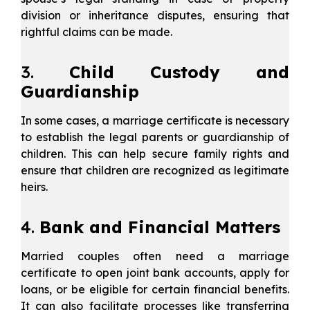
division or inheritance disputes, ensuring that
rightful claims can be made.
3.
Child Custody and
Guardianship
In some cases, a marriage certificate is necessary
to establish the legal parents or guardianship of
children. This can help secure family rights and
ensure that children are recognized as legitimate
heirs.
4.
Bank and Financial Matters
Married couples often need a marriage
certificate to open joint bank accounts, apply for
loans, or be eligible for certain financial benefits.
It can also facilitate processes like transferring