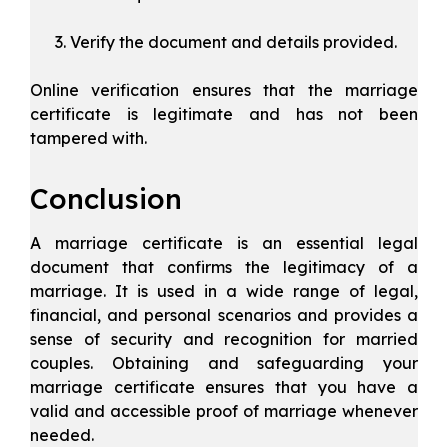
Verify the document and details provided.
Online verification ensures that the marriage
certificate is legitimate and has not been
tampered with.
Conclusion
A marriage certificate is an essential legal
document that confirms the legitimacy of a
marriage. It is used in a wide range of legal,
financial, and personal scenarios and provides a
sense of security and recognition for married
couples. Obtaining and safeguarding your
marriage certificate ensures that you have a
valid and accessible proof of marriage whenever
needed.