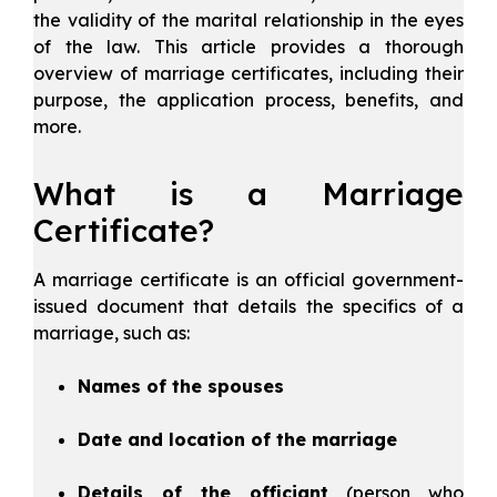
the validity of the marital relationship in the eyes
of the law. This article provides a thorough
overview of marriage certificates, including their
purpose, the application process, benefits, and
more.
What is a Marriage
Certificate?
A marriage certificate is an official government-
issued document that details the specifics of a
marriage, such as:
Names of the spouses
Date and location of the marriage
Details of the officiant
(person who