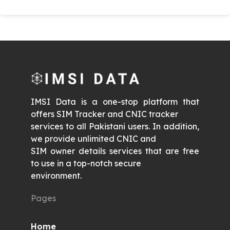
IMSI Data is a one-stop platform that
offers SIM Tracker and CNIC tracker
services to all Pakistani users. In addition,
we provide unlimited CNIC and
SIM owner details services that are free
to use in a top-notch secure
environment.
Pages
Home