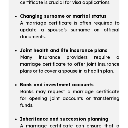
certificate is crucial for visa applications.
Changing surname or marital status
A marriage certificate is often required to
update a spouse’s surname on official
documents.
Joint health and life insurance plans
Many insurance providers require a
marriage certificate to offer joint insurance
plans or to cover a spouse in a health plan.
Bank and investment accounts
Banks may request a marriage certificate
for opening joint accounts or transferring
funds.
Inheritance and succession planning
A marriage certificate can ensure that a