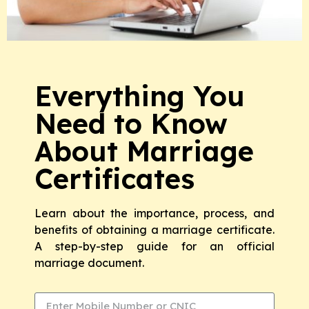
Everything You
Need to Know
About Marriage
Certificates
Learn about the importance, process, and
benefits of obtaining a marriage certificate.
A step-by-step guide for an official
marriage document.