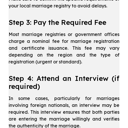
your local marriage registry to avoid delays.
Step 3: Pay the Required Fee
Most marriage registries or government offices
charge a nominal fee for marriage registration
and certificate issuance. This fee may vary
depending on the region and the type of
registration (urgent or standard).
Step 4: Attend an Interview (if
required)
In some cases, particularly for marriages
involving foreign nationals, an interview may be
required. This interview ensures that both parties
are entering the marriage willingly and verifies
the authenticity of the marriage.