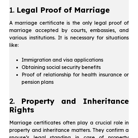
1.
Legal Proof of Marriage
A marriage certificate is the only legal proof of
marriage accepted by courts, embassies, and
various institutions. It is necessary for situations
like:
Immigration and visa applications
Obtaining social security benefits
Proof of relationship for health insurance or
pension plans
2.
Property and Inheritance
Rights
Marriage certificates often play a crucial role in
property and inheritance matters. They confirm a
spouse’s legal standing in case of property