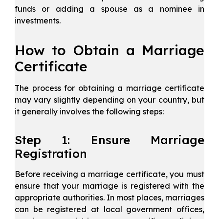
funds or adding a spouse as a nominee in
investments.
How to Obtain a Marriage
Certificate
The process for obtaining a marriage certificate
may vary slightly depending on your country, but
it generally involves the following steps:
Step 1: Ensure Marriage
Registration
Before receiving a marriage certificate, you must
ensure that your marriage is registered with the
appropriate authorities. In most places, marriages
can be registered at local government offices,