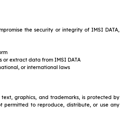
mpromise the security or integrity of IMSI DATA,
form
ss or extract data from IMSI DATA
national, or international laws
o text, graphics, and trademarks, is protected by
ot permitted to reproduce, distribute, or use any