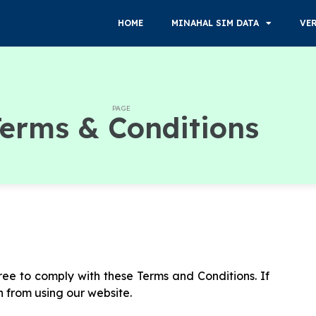
HOME
MINAHAL SIM DATA
VE
PAGE
erms & Conditions
ee to comply with these Terms and Conditions. If
n from using our website.