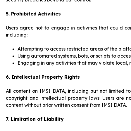
5. Prohibited Activities
Users agree not to engage in activities that could co
including:
Attempting to access restricted areas of the plat
Using automated systems, bots, or scripts to acce
Engaging in any activities that may violate local, 
6. Intellectual Property Rights
All content on IMSI DATA, including but not limited t
copyright and intellectual property laws. Users are n
content without prior written consent from IMSI DATA.
7. Limitation of Liability