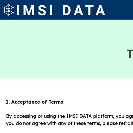
T
1. Acceptance of Terms
By accessing or using the IMSI DATA platform, you agr
you do not agree with any of these terms, please refrai