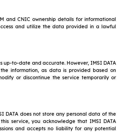
IM and CNIC ownership details for informational
ccess and utilize the data provided in a lawful
A is up-to-date and accurate. However, IMSI DATA
the information, as data is provided based on
odify or discontinue the service temporarily or
IMSI DATA does not store any personal data of the
g this service, you acknowledge that IMSI DATA
ions and accepts no liability for any potential