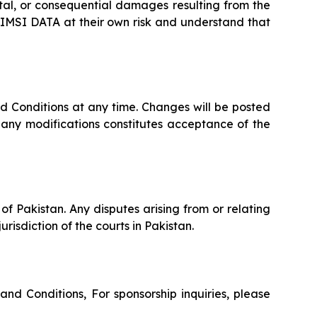
ental, or consequential damages resulting from the
se IMSI DATA at their own risk and understand that
d Conditions at any time. Changes will be posted
 any modifications constitutes acceptance of the
f Pakistan. Any disputes arising from or relating
urisdiction of the courts in Pakistan.
nd Conditions, For sponsorship inquiries, please