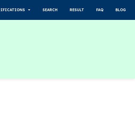
RIFICATIONS
SEARCH
RESULT
FAQ
BLOG