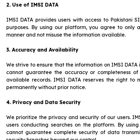
2. Use of IMSI DATA
IMSI DATA provides users with access to Pakistani S
purposes. By using our platform, you agree to only a
manner and not misuse the information available.
3. Accuracy and Availability
We strive to ensure that the information on IMSI DAT
cannot guarantee the accuracy or completeness of 
available records. IMSI DATA reserves the right to m
permanently without prior notice.
4. Privacy and Data Security
We prioritize the privacy and security of our users. 
users conducting searches on the platform. By usin
cannot guarantee complete security of data transmiss
security breaches beyond our control.