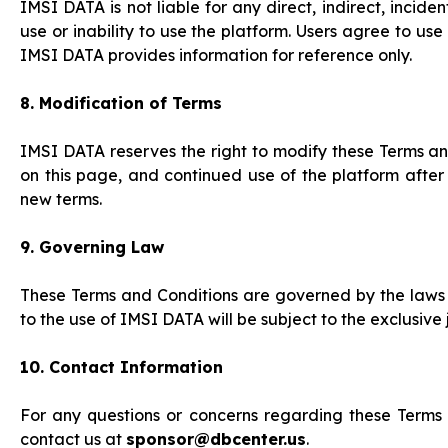
IMSI DATA is not liable for any direct, indirect, incid
use or inability to use the platform. Users agree to u
IMSI DATA provides information for reference only.
8. Modification of Terms
IMSI DATA reserves the right to modify these Terms an
on this page, and continued use of the platform after
new terms.
9. Governing Law
These Terms and Conditions are governed by the laws o
to the use of IMSI DATA will be subject to the exclusive j
10. Contact Information
For any questions or concerns regarding these Terms a
contact us at
sponsor@dbcenter.us
.