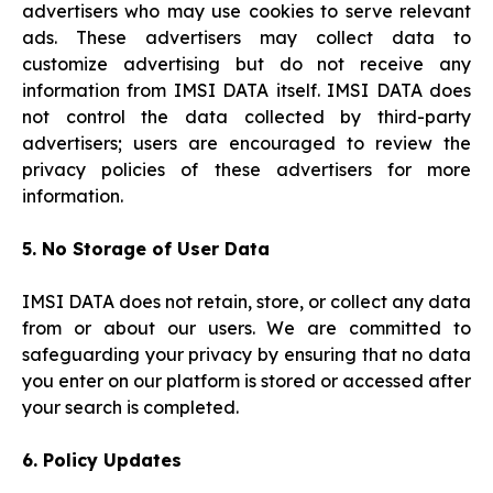
advertisers who may use cookies to serve relevant
ads. These advertisers may collect data to
customize advertising but do not receive any
information from IMSI DATA itself. IMSI DATA does
not control the data collected by third-party
advertisers; users are encouraged to review the
privacy policies of these advertisers for more
information.
5. No Storage of User Data
IMSI DATA does not retain, store, or collect any data
from or about our users. We are committed to
safeguarding your privacy by ensuring that no data
you enter on our platform is stored or accessed after
your search is completed.
6. Policy Updates