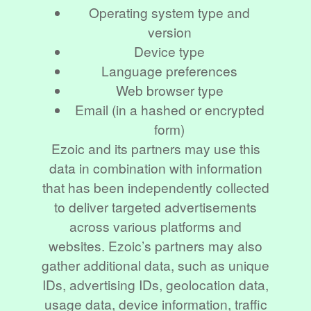
Operating system type and
version
Device type
Language preferences
Web browser type
Email (in a hashed or encrypted
form)
Ezoic and its partners may use this
data in combination with information
that has been independently collected
to deliver targeted advertisements
across various platforms and
websites. Ezoic’s partners may also
gather additional data, such as unique
IDs, advertising IDs, geolocation data,
usage data, device information, traffic