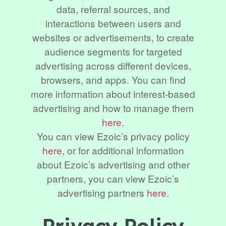
data, referral sources, and
interactions between users and
websites or advertisements, to create
audience segments for targeted
advertising across different devices,
browsers, and apps. You can find
more information about interest-based
advertising and how to manage them
here
.
You can view Ezoic’s privacy policy
here
, or for additional information
about Ezoic’s advertising and other
partners, you can view Ezoic’s
advertising partners
here
.