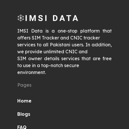
IMSI Data is a one-stop platform that
offers SIM Tracker and CNIC tracker
services to all Pakistani users. In addition,
we provide unlimited CNIC and
SIM owner details services that are free
to use in a top-notch secure
environment.
Pages
Home
Blogs
FAQ