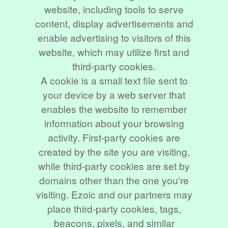
website, including tools to serve
content, display advertisements and
enable advertising to visitors of this
website, which may utilize first and
third-party cookies.
A cookie is a small text file sent to
your device by a web server that
enables the website to remember
information about your browsing
activity. First-party cookies are
created by the site you are visiting,
while third-party cookies are set by
domains other than the one you're
visiting. Ezoic and our partners may
place third-party cookies, tags,
beacons, pixels, and similar