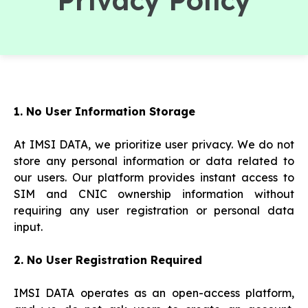
Privacy Policy
1. No User Information Storage
At IMSI DATA, we prioritize user privacy. We do not
store any personal information or data related to
our users. Our platform provides instant access to
SIM and CNIC ownership information without
requiring any user registration or personal data
input.
2. No User Registration Required
IMSI DATA operates as an open-access platform,