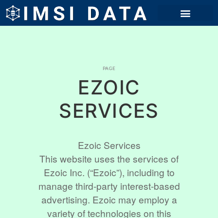
PAGE
EZOIC
SERVICES
Ezoic Services
This website uses the services of
Ezoic Inc. (“Ezoic”), including to
manage third-party interest-based
advertising. Ezoic may employ a
variety of technologies on this