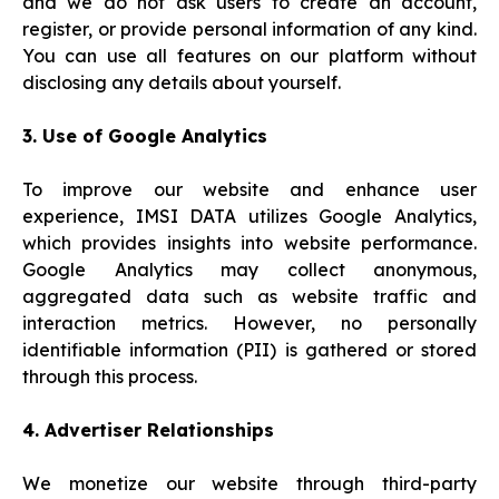
and we do not ask users to create an account,
register, or provide personal information of any kind.
You can use all features on our platform without
disclosing any details about yourself.
3. Use of Google Analytics
To improve our website and enhance user
experience, IMSI DATA utilizes Google Analytics,
which provides insights into website performance.
Google Analytics may collect anonymous,
aggregated data such as website traffic and
interaction metrics. However, no personally
identifiable information (PII) is gathered or stored
through this process.
4. Advertiser Relationships
We monetize our website through third-party