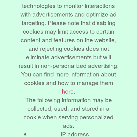
technologies to monitor interactions
with advertisements and optimize ad
targeting. Please note that disabling
cookies may limit access to certain
content and features on the website,
and rejecting cookies does not
eliminate advertisements but will
result in non-personalized advertising.
You can find more information about
cookies and how to manage them
here
.
The following information may be
collected, used, and stored in a
cookie when serving personalized
ads:
IP address