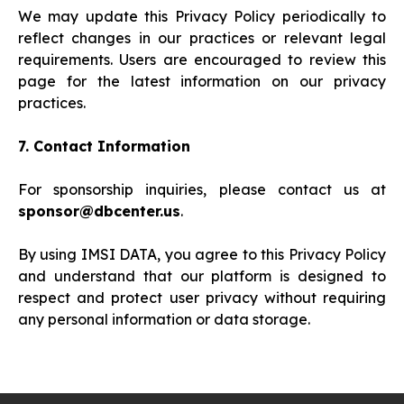
We may update this Privacy Policy periodically to
reflect changes in our practices or relevant legal
requirements. Users are encouraged to review this
page for the latest information on our privacy
practices.
7. Contact Information
For sponsorship inquiries, please contact us at
sponsor@dbcenter.us
.
By using IMSI DATA, you agree to this Privacy Policy
and understand that our platform is designed to
respect and protect user privacy without requiring
any personal information or data storage.