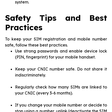
system.
Safety Tips and Best
Practices
To keep your SIM registration and mobile number
safe, follow these best practices.
Use strong passwords and enable device lock
(PIN, fingerprint) for your mobile handset.
Keep your CNIC number safe. Do not share it
indiscriminately.
Regularly check how many SIMs are linked to
your CNIC (every 3-6 months).
If you change your mobile number or decide to
stop using a number, unlink/deactivate the SIM