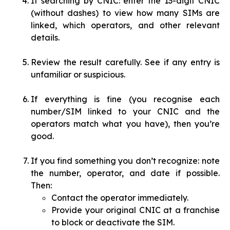
If searching by CNIC: enter the 13-digit CNIC
(without dashes) to view how many SIMs are
linked, which operators, and other relevant
details.
Review the result carefully. See if any entry is
unfamiliar or suspicious.
If everything is fine (you recognise each
number/SIM linked to your CNIC and the
operators match what you have), then you’re
good.
If you find something you don’t recognize: note
the number, operator, and date if possible.
Then:
Contact the operator immediately.
Provide your original CNIC at a franchise
to block or deactivate the SIM.