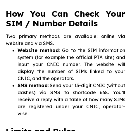
How You Can Check Your
SIM / Number Details
Two primary methods are available: online via
website and via SMS.
Website method
: Go to the SIM information
system (for example the official PTA site) and
input your CNIC number. The website will
display the number of SIMs linked to your
CNIC, and the operators.
SMS method
: Send your 13-digit CNIC (without
dashes) via SMS to shortcode 668. You’ll
receive a reply with a table of how many SIMs
are registered under your CNIC, operator-
wise.