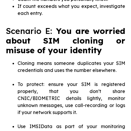
If count exceeds what you expect, investigate
each entry.
Scenario E:
You are worried
about SIM cloning or
misuse of your identity
Cloning means someone duplicates your SIM
credentials and uses the number elsewhere.
To protect: ensure your SIM is registered
properly, that you don’t share
CNIC/BIOMETRIC details lightly, monitor
unknown messages, use call-recording or logs
if your network supports it.
Use IMSIData as part of your monitoring