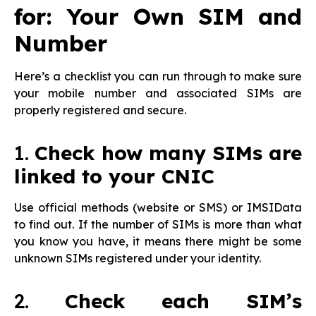
for: Your Own SIM and
Number
Here’s a checklist you can run through to make sure
your mobile number and associated SIMs are
properly registered and secure.
1.
Check how many SIMs are
linked to your CNIC
Use official methods (website or SMS) or IMSIData
to find out. If the number of SIMs is more than what
you know you have, it means there might be some
unknown SIMs registered under your identity.
2.
Check each SIM’s