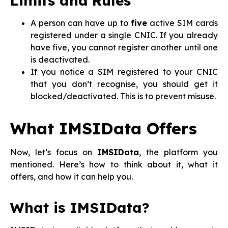
Limits and Rules
A person can have up to
five
active SIM cards
registered under a single CNIC. If you already
have five, you cannot register another until one
is deactivated.
If you notice a SIM registered to your CNIC
that you don’t recognise, you should get it
blocked/deactivated. This is to prevent misuse.
What IMSIData Offers
Now, let’s focus on
IMSIData
, the platform you
mentioned. Here’s how to think about it, what it
offers, and how it can help you.
What is IMSIData?