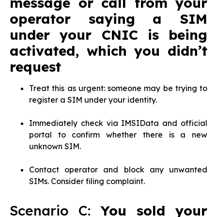
message or call from your
operator saying a SIM
under your CNIC is being
activated, which you didn’t
request
Treat this as urgent: someone may be trying to
register a SIM under your identity.
Immediately check via IMSIData and official
portal to confirm whether there is a new
unknown SIM.
Contact operator and block any unwanted
SIMs. Consider filing complaint.
Scenario C:
You sold your