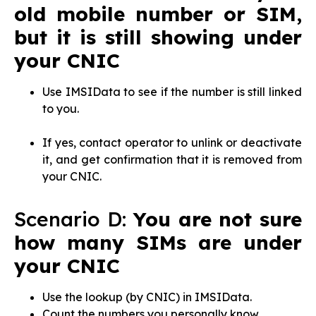
old mobile number or SIM,
but it is still showing under
your CNIC
Use IMSIData to see if the number is still linked
to you.
If yes, contact operator to unlink or deactivate
it, and get confirmation that it is removed from
your CNIC.
Scenario D:
You are not sure
how many SIMs are under
your CNIC
Use the lookup (by CNIC) in IMSIData.
Count the numbers you personally know.