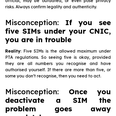
official, may be outdated, or even pose privacy
risks. Always confirm legality and authenticity.
Misconception:
If you see
five SIMs under your CNIC,
you are in trouble
Reality
: Five SIMs is the allowed maximum under
PTA regulations. So seeing five is okay, provided
they are all numbers you recognise and have
authorised yourself. If there are more than five, or
some you don’t recognise, then you need to act.
Misconception:
Once you
deactivate a SIM the
problem goes away