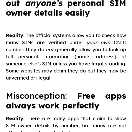
out
anyone’s
personal SIM
owner details easily
Reality
: The official systems allow you to check how
many SIMs are verified under
your own
CNIC
number. They do
not
generally allow you to look up
full personal information (name, address) of
someone else’s SIM unless you have legal standing.
Some websites may claim they do but they may be
unverified or illegal.
Misconception:
Free apps
always work perfectly
Reality
: There are many apps that claim to show
SIM owner details by number, but many are not