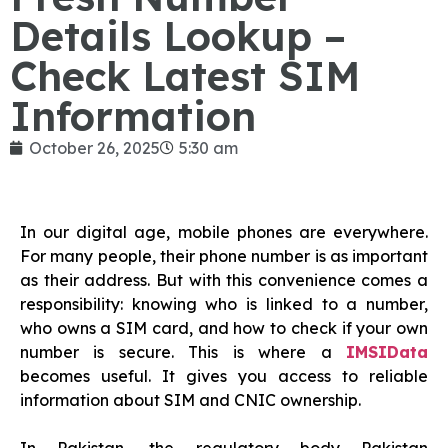
Details Lookup –
Check Latest SIM
Information
October 26, 2025
5:30 am
In our digital age, mobile phones are everywhere.
For many people, their phone number is as important
as their address. But with this convenience comes a
responsibility: knowing who is linked to a number,
who owns a SIM card, and how to check if your own
number is secure. This is where a
IMSIData
becomes useful. It gives you access to reliable
information about SIM and CNIC ownership.