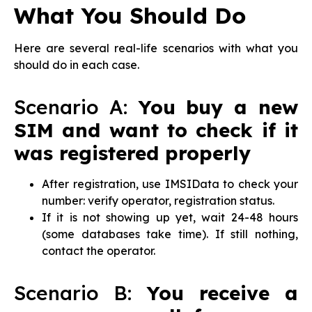
What You Should Do
Here are several real-life scenarios with what you
should do in each case.
Scenario A:
You buy a new
SIM and want to check if it
was registered properly
After registration, use IMSIData to check your
number: verify operator, registration status.
If it is not showing up yet, wait 24-48 hours
(some databases take time). If still nothing,
contact the operator.
Scenario B:
You receive a