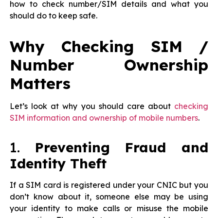
how to check number/SIM details and what you
should do to keep safe.
Why Checking SIM /
Number Ownership
Matters
Let’s look at why you should care about
checking
SIM information and ownership of mobile numbers
.
1.
Preventing Fraud and
Identity Theft
If a SIM card is registered under your CNIC but you
don’t know about it, someone else may be using
your identity to make calls or misuse the mobile