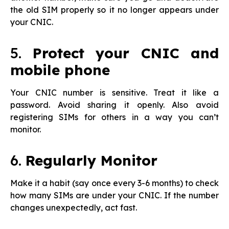
the old SIM properly so it no longer appears under
your CNIC.
5.
Protect your CNIC and
mobile phone
Your CNIC number is sensitive. Treat it like a
password. Avoid sharing it openly. Also avoid
registering SIMs for others in a way you can’t
monitor.
6.
Regularly Monitor
Make it a habit (say once every 3-6 months) to check
how many SIMs are under your CNIC. If the number
changes unexpectedly, act fast.