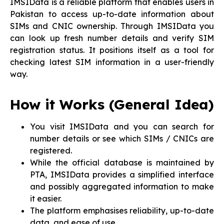
IMSIData is a reliable platform that enables users in
Pakistan to access up-to-date information about
SIMs and CNIC ownership. Through IMSIData you
can look up fresh number details and verify SIM
registration status. It positions itself as a tool for
checking latest SIM information in a user-friendly
way.
How it Works (General Idea)
You visit IMSIData and you can search for
number details or see which SIMs / CNICs are
registered.
While the official database is maintained by
PTA, IMSIData provides a simplified interface
and possibly aggregated information to make
it easier.
The platform emphasises reliability, up-to-date
data, and ease of use.