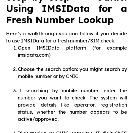
Using IMSIData for a
Fresh Number Lookup
Here’s a walkthrough you can follow if you decide
to use IMSIData for a fresh number/SIM check.
Open IMSIData platform (for example
imsidata.com).
Choose the search option: you might search by
mobile number or by CNIC.
If searching by mobile number: enter the
number you want to check. The system will
provide details like operator, registration
status, whether the number appears to be
active/approved.