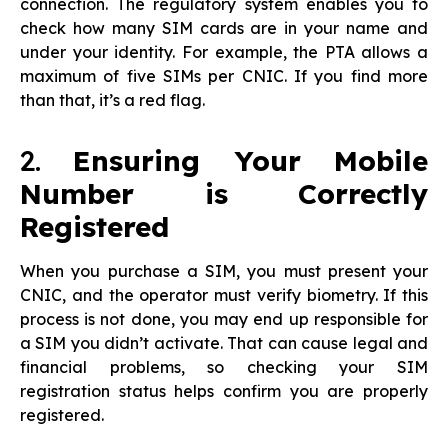
connection. The regulatory system enables you to
check how many SIM cards are in your name and
under your identity. For example, the PTA allows a
maximum of five SIMs per CNIC. If you find more
than that, it’s a red flag.
2.
Ensuring Your Mobile
Number is Correctly
Registered
When you purchase a SIM, you must present your
CNIC, and the operator must verify biometry. If this
process is not done, you may end up responsible for
a SIM you didn’t activate. That can cause legal and
financial problems, so checking your SIM
registration status helps confirm you are properly
registered.