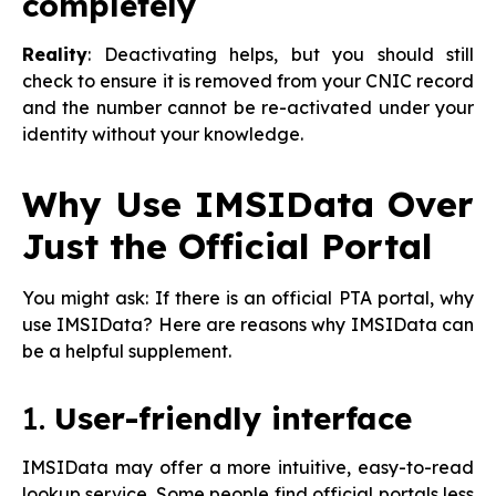
completely
Reality
: Deactivating helps, but you should still
check to ensure it is removed from your CNIC record
and the number cannot be re-activated under your
identity without your knowledge.
Why Use IMSIData Over
Just the Official Portal
You might ask: If there is an official PTA portal, why
use IMSIData? Here are reasons why IMSIData can
be a helpful supplement.
1.
User-friendly interface
IMSIData may offer a more intuitive, easy-to-read
lookup service. Some people find official portals less