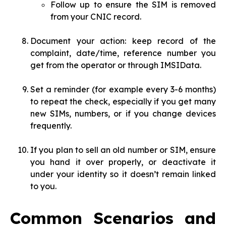
Follow up to ensure the SIM is removed
from your CNIC record.
Document your action: keep record of the
complaint, date/time, reference number you
get from the operator or through IMSIData.
Set a reminder (for example every 3-6 months)
to repeat the check, especially if you get many
new SIMs, numbers, or if you change devices
frequently.
If you plan to sell an old number or SIM, ensure
you hand it over properly, or deactivate it
under your identity so it doesn’t remain linked
to you.
Common Scenarios and