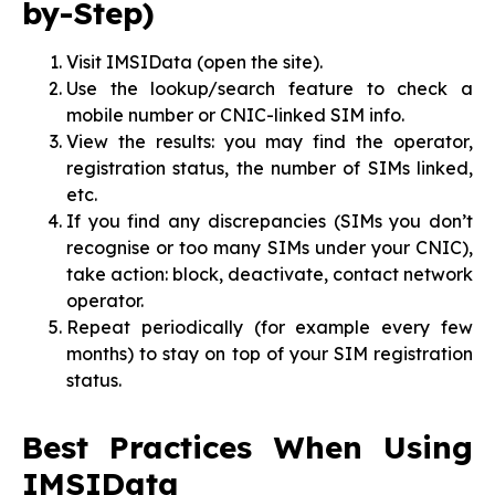
by-Step)
Visit IMSIData (open the site).
Use the lookup/search feature to check a
mobile number or CNIC-linked SIM info.
View the results: you may find the operator,
registration status, the number of SIMs linked,
etc.
If you find any discrepancies (SIMs you don’t
recognise or too many SIMs under your CNIC),
take action: block, deactivate, contact network
operator.
Repeat periodically (for example every few
months) to stay on top of your SIM registration
status.
Best Practices When Using
IMSIData