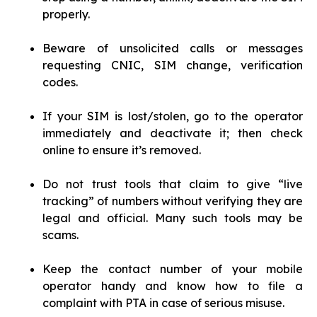
properly.
Beware of unsolicited calls or messages
requesting CNIC, SIM change, verification
codes.
If your SIM is lost/stolen, go to the operator
immediately and deactivate it; then check
online to ensure it’s removed.
Do not trust tools that claim to give “live
tracking” of numbers without verifying they are
legal and official. Many such tools may be
scams.
Keep the contact number of your mobile
operator handy and know how to file a
complaint with PTA in case of serious misuse.