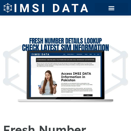
Fresh Number