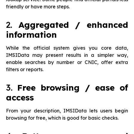
friendly or have more steps.
2.
Aggregated / enhanced
information
While the official system gives you core data,
IMSIData may present results in a simpler way,
enable searches by number or CNIC, offer extra
filters or reports.
3.
Free browsing / ease of
access
From your description, IMSIData lets users begin
browsing for free, which is good for basic checks.