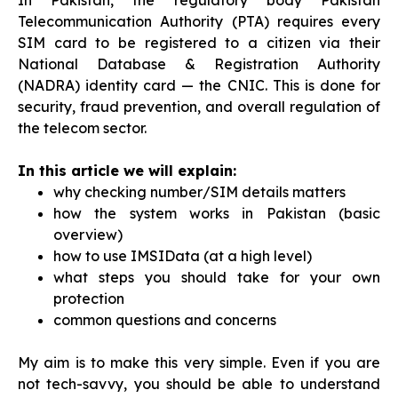
In Pakistan, the regulatory body Pakistan
Telecommunication Authority (PTA) requires every
SIM card to be registered to a citizen via their
National Database & Registration Authority
(NADRA) identity card — the CNIC. This is done for
security, fraud prevention, and overall regulation of
the telecom sector.
In this article we will explain:
why checking number/SIM details matters
how the system works in Pakistan (basic
overview)
how to use IMSIData (at a high level)
what steps you should take for your own
protection
common questions and concerns
My aim is to make this very simple. Even if you are
not tech-savvy, you should be able to understand