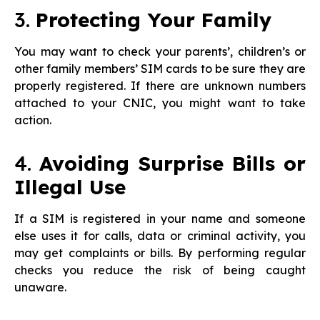
3.
Protecting Your Family
You may want to check your parents’, children’s or
other family members’ SIM cards to be sure they are
properly registered. If there are unknown numbers
attached to your CNIC, you might want to take
action.
4.
Avoiding Surprise Bills or
Illegal Use
If a SIM is registered in your name and someone
else uses it for calls, data or criminal activity, you
may get complaints or bills. By performing regular
checks you reduce the risk of being caught
unaware.