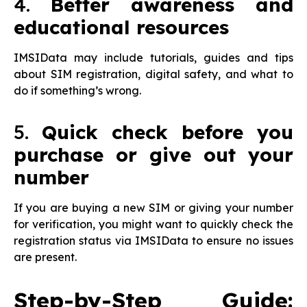
4.
Better awareness and
educational resources
IMSIData may include tutorials, guides and tips
about SIM registration, digital safety, and what to
do if something’s wrong.
5.
Quick check before you
purchase or give out your
number
If you are buying a new SIM or giving your number
for verification, you might want to quickly check the
registration status via IMSIData to ensure no issues
are present.
Step-by-Step Guide: