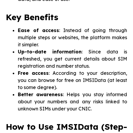
Key Benefits
Ease of access
: Instead of going through
multiple steps or websites, the platform makes
it simpler.
Up-to-date information
: Since data is
refreshed, you get current details about SIM
registration and number status.
Free access
: According to your description,
you can browse for free on IMSIData (at least
to some degree).
Better awareness
: Helps you stay informed
about your numbers and any risks linked to
unknown SIMs under your CNIC.
How to Use IMSIData (Step-