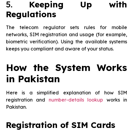
5.
Keeping Up with
Regulations
The telecom regulator sets rules for mobile
networks, SIM registration and usage (for example,
biometric verification). Using the available systems
keeps you compliant and aware of your status.
How the System Works
in Pakistan
Here is a simplified explanation of how SIM
registration and
number-details lookup
works in
Pakistan.
Registration of SIM Cards