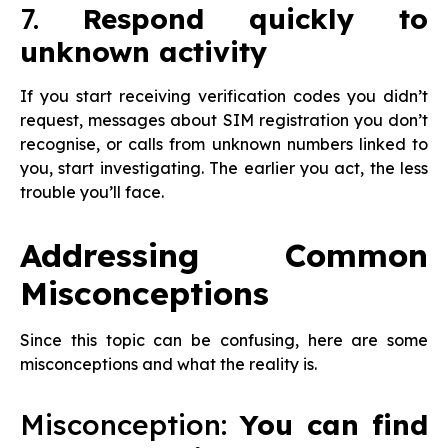
7.
Respond quickly to
unknown activity
If you start receiving verification codes you didn’t
request, messages about SIM registration you don’t
recognise, or calls from unknown numbers linked to
you, start investigating. The earlier you act, the less
trouble you’ll face.
Addressing Common
Misconceptions
Since this topic can be confusing, here are some
misconceptions and what the reality is.
Misconception:
You can find