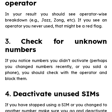
operator
In your result you should see operator-wise
breakdown (e.g., Jazz, Zong, etc). If you see an
operator you never used, that might be a red flag.
3.
Check for unknown
numbers
If you notice numbers you didn’t activate (perhaps
you changed numbers recently, or you sold a
phone), you should check with the operator and
block them.
4.
Deactivate unused SIMs
If you have stopped using a SIM or you changed to
another number, make sure you go and deactivate