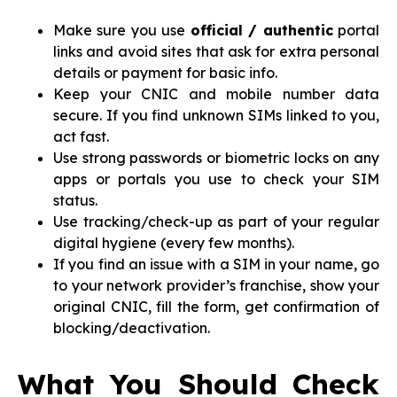
Make sure you use
official / authentic
portal
links and avoid sites that ask for extra personal
details or payment for basic info.
Keep your CNIC and mobile number data
secure. If you find unknown SIMs linked to you,
act fast.
Use strong passwords or biometric locks on any
apps or portals you use to check your SIM
status.
Use tracking/check-up as part of your regular
digital hygiene (every few months).
If you find an issue with a SIM in your name, go
to your network provider’s franchise, show your
original CNIC, fill the form, get confirmation of
blocking/deactivation.
What You Should Check