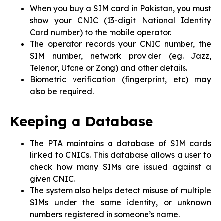
When you buy a SIM card in Pakistan, you must
show your CNIC (13-digit National Identity
Card number) to the mobile operator.
The operator records your CNIC number, the
SIM number, network provider (eg. Jazz,
Telenor, Ufone or Zong) and other details.
Biometric verification (fingerprint, etc) may
also be required.
Keeping a Database
The PTA maintains a database of SIM cards
linked to CNICs. This database allows a user to
check how many SIMs are issued against a
given CNIC.
The system also helps detect misuse of multiple
SIMs under the same identity, or unknown
numbers registered in someone’s name.