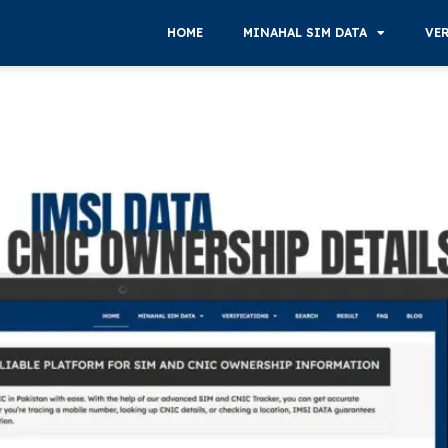
HOME
MINAHAL SIM DATA
VE