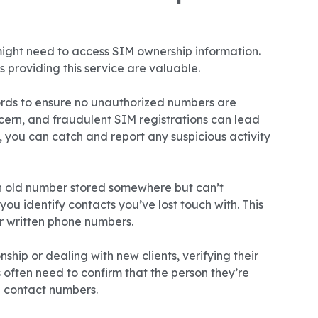
ght need to access SIM ownership information.
 providing this service are valuable.
rds to ensure no unauthorized numbers are
ncern, and fraudulent SIM registrations can lead
, you can catch and report any suspicious activity
 old number stored somewhere but can’t
ou identify contacts you’ve lost touch with. This
or written phone numbers.
ship or dealing with new clients, verifying their
 often need to confirm that the person they’re
d contact numbers.