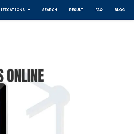
RIFICATIONS
SEARCH
RESULT
FAQ
BLOG