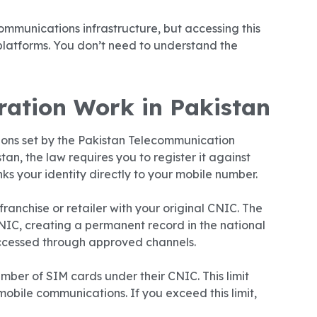
ommunications infrastructure, but accessing this
latforms. You don’t need to understand the
ation Work in Pakistan
tions set by the Pakistan Telecommunication
an, the law requires you to register it against
inks your identity directly to your mobile number.
franchise or retailer with your original CNIC. The
NIC, creating a permanent record in the national
accessed through approved channels.
umber of SIM cards under their CNIC. This limit
mobile communications. If you exceed this limit,