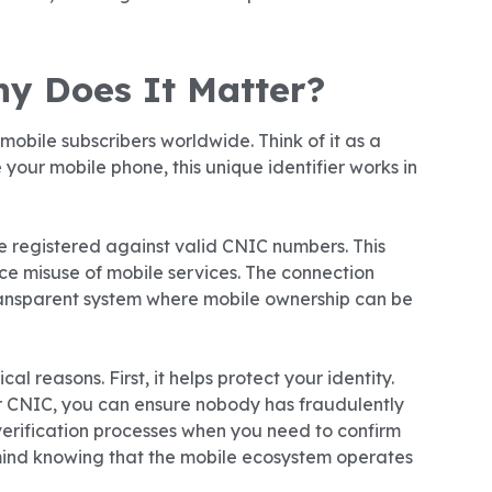
y Does It Matter?
mobile subscribers worldwide. Think of it as a
 your mobile phone, this unique identifier works in
be registered against valid CNIC numbers. This
e misuse of mobile services. The connection
ansparent system where mobile ownership can be
l reasons. First, it helps protect your identity.
r CNIC, you can ensure nobody has fraudulently
 verification processes when you need to confirm
 mind knowing that the mobile ecosystem operates