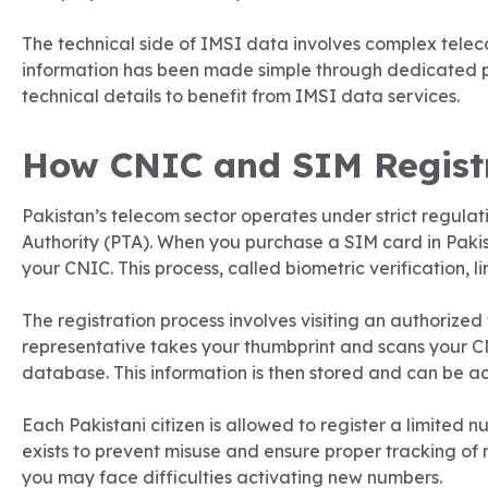
The technical side of IMSI data involves complex telec
information has been made simple through dedicated p
technical details to benefit from IMSI data services.
How CNIC and SIM Registr
Pakistan’s telecom sector operates under strict regula
Authority (PTA). When you purchase a SIM card in Pakist
your CNIC. This process, called biometric verification, l
The registration process involves visiting an authorized 
representative takes your thumbprint and scans your C
database. This information is then stored and can be 
Each Pakistani citizen is allowed to register a limited n
exists to prevent misuse and ensure proper tracking of 
you may face difficulties activating new numbers.