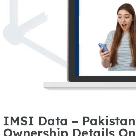
IMSI Data – Pakista
Ownership Details On