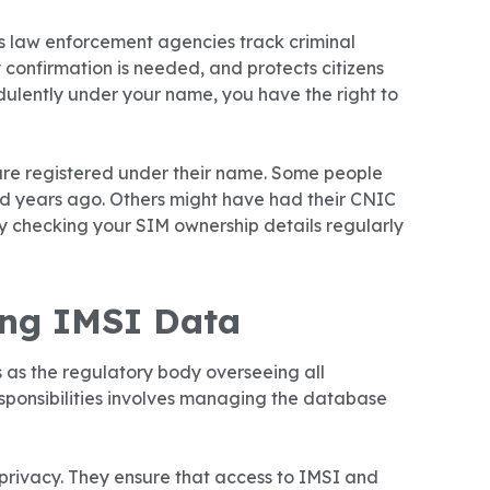
ps law enforcement agencies track criminal
y confirmation is needed, and protects citizens
dulently under your name, you have the right to
re registered under their name. Some people
d years ago. Others might have had their CNIC
hy checking your SIM ownership details regularly
ing IMSI Data
 as the regulatory body overseeing all
esponsibilities involves managing the database
 privacy. They ensure that access to IMSI and