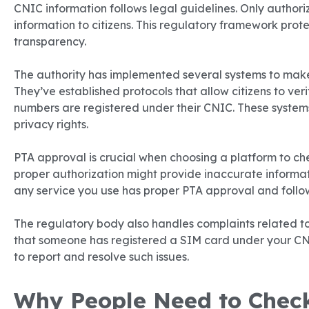
CNIC information follows legal guidelines. Only authori
information to citizens. This regulatory framework prot
transparency.
The authority has implemented several systems to make
They’ve established protocols that allow citizens to ve
numbers are registered under their CNIC. These system
privacy rights.
PTA approval is crucial when choosing a platform to ch
proper authorization might provide inaccurate informat
any service you use has proper PTA approval and follow
The regulatory body also handles complaints related to
that someone has registered a SIM card under your CN
to report and resolve such issues.
Why People Need to Chec