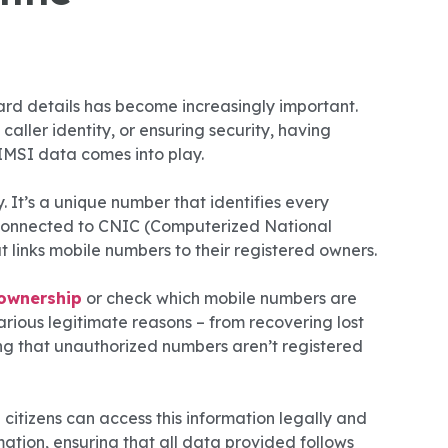
d details has become increasingly important.
caller identity, or ensuring security, having
e IMSI data comes into play.
. It’s a unique number that identifies every
is connected to CNIC (Computerized National
 links mobile numbers to their registered owners.
ownership
or check which mobile numbers are
arious legitimate reasons – from recovering lost
ring that unauthorized numbers aren’t registered
citizens can access this information legally and
ation, ensuring that all data provided follows