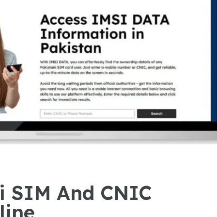
ni SIM And CNIC
line