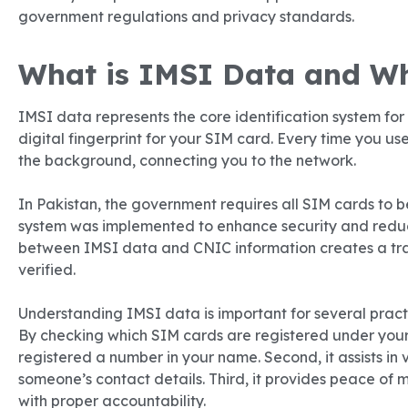
government regulations and privacy standards.
What is IMSI Data and Wh
IMSI data represents the core identification system for 
digital fingerprint for your SIM card. Every time you use
the background, connecting you to the network.
In Pakistan, the government requires all SIM cards to 
system was implemented to enhance security and reduc
between IMSI data and CNIC information creates a tr
verified.
Understanding IMSI data is important for several practica
By checking which SIM cards are registered under you
registered a number in your name. Second, it assists in
someone’s contact details. Third, it provides peace of
with proper accountability.