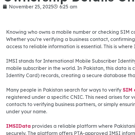
November 25, 2025
6:25 am
Knowing who owns a mobile number or checking SIM car
Whether you’re verifying a business contact, confirming 
access to reliable information is essential. This is wher
IMSI stands for International Mobile Subscriber Identity
mobile subscriber in the world. In Pakistan, this data 
Identity Card) records, creating a secure database that
Many people in Pakistan search for ways to verify
SIM 
registered under a specific CNIC. This need arises for v
contacts to verifying business partners, or simply ensu
under your name.
IMSIData
provides a reliable platform where Pakistani 
securely. The platform offers PTA-approved IMSI inform