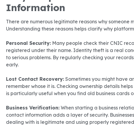
Information
There are numerous legitimate reasons why someone mi
Understanding these reasons helps clarify why platforms
Personal Security:
Many people check their CNIC reco
registered under their name. Identity theft is a real co
to serious problems. By regularly checking your records
early.
Lost Contact Recovery:
Sometimes you might have an
remember whose it is. Checking ownership details helps y
is particularly useful when you find old business cards 
Business Verification:
When starting a business relation
contact information adds a layer of security. Businesses
dealing with is legitimate and using properly registere