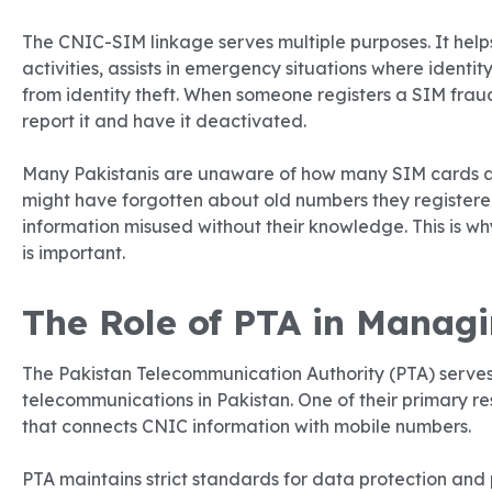
The CNIC-SIM linkage serves multiple purposes. It hel
activities, assists in emergency situations where identit
from identity theft. When someone registers a SIM frau
report it and have it deactivated.
Many Pakistanis are unaware of how many SIM cards a
might have forgotten about old numbers they registere
information misused without their knowledge. This is w
is important.
The Role of PTA in Manag
The Pakistan Telecommunication Authority (PTA) serves
telecommunications in Pakistan. One of their primary r
that connects CNIC information with mobile numbers.
PTA maintains strict standards for data protection and