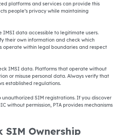
zed platforms and services can provide this
ects people’s privacy while maintaining
 IMSI data accessible to legitimate users.
rify their own information and check which
s operate within legal boundaries and respect
eck IMSI data. Platforms that operate without
ion or misuse personal data. Always verify that
s established regulations.
 unauthorized SIM registrations. If you discover
IC without permission, PTA provides mechanisms
k SIM Ownership