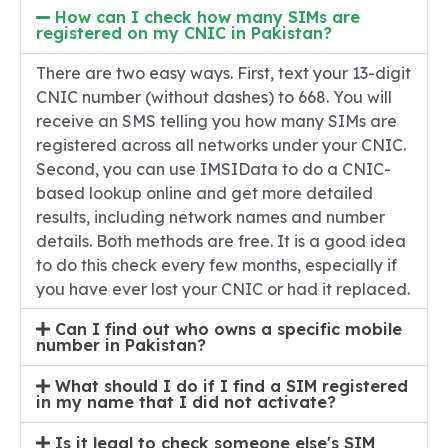
How can I check how many SIMs are
registered on my CNIC in Pakistan?
There are two easy ways. First, text your 13-digit
CNIC number (without dashes) to 668. You will
receive an SMS telling you how many SIMs are
registered across all networks under your CNIC.
Second, you can use IMSIData to do a CNIC-
based lookup online and get more detailed
results, including network names and number
details. Both methods are free. It is a good idea
to do this check every few months, especially if
you have ever lost your CNIC or had it replaced.
Can I find out who owns a specific mobile
number in Pakistan?
What should I do if I find a SIM registered
in my name that I did not activate?
Is it legal to check someone else's SIM