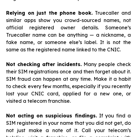
Relying on just the phone book.
Truecaller and
similar apps show you crowd-sourced names, not
official registered owner details. Someone’s
Truecaller name can be anything — a nickname, a
fake name, or someone else’s label. It is not the
same as the registered name linked to the CNIC.
Not checking after incidents.
Many people check
their SIM registrations once and then forget about it.
SIM fraud can happen at any time. Make it a habit
to check every few months, especially if you recently
lost your CNIC card, applied for a new one, or
visited a telecom franchise.
Not acting on suspicious findings.
If you find a
SIM registered in your name that you did not get, do
not just make a note of it. Call your telecom’s