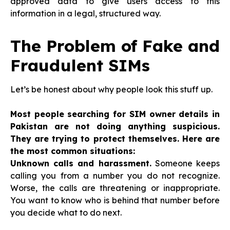
approved data to give users access to this
information in a legal, structured way.
The Problem of Fake and
Fraudulent SIMs
Let’s be honest about why people look this stuff up.
Most people searching for SIM owner details in
Pakistan are not doing anything suspicious.
They are trying to protect themselves. Here are
the most common situations:
Unknown calls and harassment.
Someone keeps
calling you from a number you do not recognize.
Worse, the calls are threatening or inappropriate.
You want to know who is behind that number before
you decide what to do next.