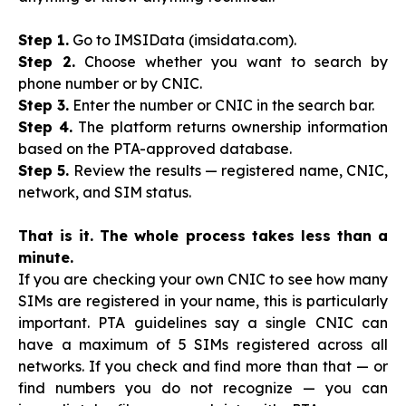
Step 1.
Go to IMSIData (imsidata.com).
Step 2.
Choose whether you want to search by
phone number or by CNIC.
Step 3.
Enter the number or CNIC in the search bar.
Step 4.
The platform returns ownership information
based on the PTA-approved database.
Step 5.
Review the results — registered name, CNIC,
network, and SIM status.
That is it. The whole process takes less than a
minute.
If you are checking your own CNIC to see how many
SIMs are registered in your name, this is particularly
important. PTA guidelines say a single CNIC can
have a maximum of 5 SIMs registered across all
networks. If you check and find more than that — or
find numbers you do not recognize — you can