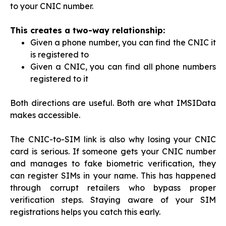
to your CNIC number.
This creates a two-way relationship:
Given a phone number, you can find the CNIC it
is registered to
Given a CNIC, you can find all phone numbers
registered to it
Both directions are useful. Both are what IMSIData
makes accessible.
The CNIC-to-SIM link is also why losing your CNIC
card is serious. If someone gets your CNIC number
and manages to fake biometric verification, they
can register SIMs in your name. This has happened
through corrupt retailers who bypass proper
verification steps. Staying aware of your SIM
registrations helps you catch this early.