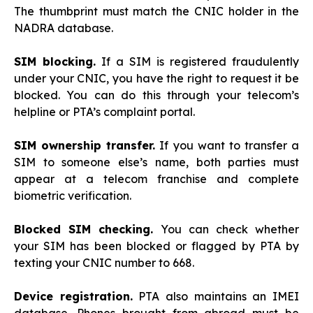
The thumbprint must match the CNIC holder in the
NADRA database.
SIM blocking.
If a SIM is registered fraudulently
under your CNIC, you have the right to request it be
blocked. You can do this through your telecom’s
helpline or PTA’s complaint portal.
SIM ownership transfer.
If you want to transfer a
SIM to someone else’s name, both parties must
appear at a telecom franchise and complete
biometric verification.
Blocked SIM checking.
You can check whether
your SIM has been blocked or flagged by PTA by
texting your CNIC number to 668.
Device registration.
PTA also maintains an IMEI