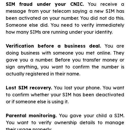
SIM fraud under your CNIC.
You receive a
message from your telecom saying a new SIM has
been activated on your number. You did not do this.
Someone else did. You need to verify immediately
how many SIMs are running under your identity.
Verification before a business deal.
You are
doing business with someone you met online. They
gave you a number. Before you transfer money or
sign anything, you want to confirm the number is
actually registered in their name.
Lost SIM recovery.
You lost your phone. You want
to confirm whether your SIM has been deactivated
or if someone else is using it.
Parental monitoring.
You gave your child a SIM.
You want to verify ownership details to manage
their usage properly.