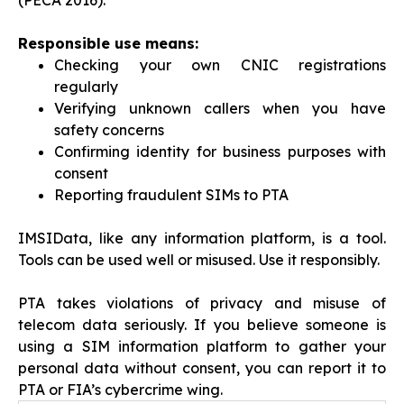
(PECA 2016).
Responsible use means:
Checking your own CNIC registrations
regularly
Verifying unknown callers when you have
safety concerns
Confirming identity for business purposes with
consent
Reporting fraudulent SIMs to PTA
IMSIData, like any information platform, is a tool.
Tools can be used well or misused. Use it responsibly.
PTA takes violations of privacy and misuse of
telecom data seriously. If you believe someone is
using a SIM information platform to gather your
personal data without consent, you can report it to
PTA or FIA’s cybercrime wing.