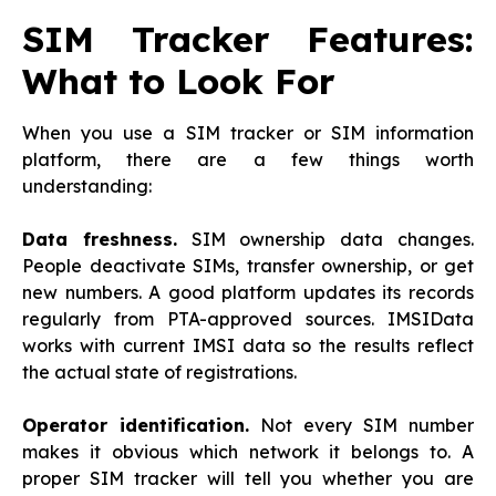
SIM Tracker Features:
What to Look For
When you use a SIM tracker or SIM information
platform, there are a few things worth
understanding:
Data freshness.
SIM ownership data changes.
People deactivate SIMs, transfer ownership, or get
new numbers. A good platform updates its records
regularly from PTA-approved sources. IMSIData
works with current IMSI data so the results reflect
the actual state of registrations.
Operator identification.
Not every SIM number
makes it obvious which network it belongs to. A
proper SIM tracker will tell you whether you are