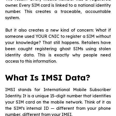
owner. Every SIM card is linked to a national identity
number. This creates a traceable, accountable
system.
But it also creates a new kind of concern: What if
someone used YOUR CNIC to register a SIM without
your knowledge? That still happens. Retailers have
been caught registering ghost SIMs using stolen
identity data. This is exactly why people need
access to this information.
What Is IMSI Data?
IMSI stands for International Mobile Subscriber
Identity. It is a unique 15-digit number that identifies
your SIM card on the mobile network. Think of it as
the SIM’s internal ID — different from your phone
number, different from your IMEI.