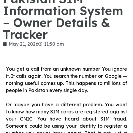
Information System
– Owner Details &
Tracker
May 21, 2026
11:50 am
You get a call from an unknown number. You ignore
it. It calls again. You search the number on Google —
nothing useful comes up. This happens to millions of
people in Pakistan every single day.
Or maybe you have a different problem. You want
to know how many SIM cards are registered against
your CNIC. You have heard about SIM fraud.
Someone could be using your identity to register a