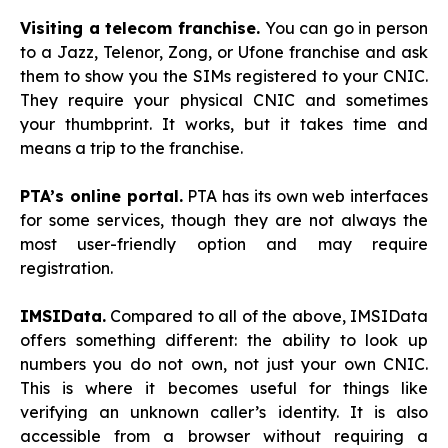
Visiting a telecom franchise.
You can go in person
to a Jazz, Telenor, Zong, or Ufone franchise and ask
them to show you the SIMs registered to your CNIC.
They require your physical CNIC and sometimes
your thumbprint. It works, but it takes time and
means a trip to the franchise.
PTA’s online portal.
PTA has its own web interfaces
for some services, though they are not always the
most user-friendly option and may require
registration.
IMSIData.
Compared to all of the above, IMSIData
offers something different: the ability to look up
numbers you do not own, not just your own CNIC.
This is where it becomes useful for things like
verifying an unknown caller’s identity. It is also
accessible from a browser without requiring a