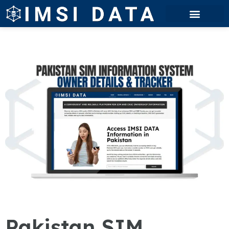
Pakistan SIM