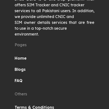
offers SIM Tracker and CNIC tracker
services to all Pakistani users. In addition,
we provide unlimited CNIC and
SIM owner details services that are free
to use in a top-notch secure
environment.
Pages
Home
Blogs
FAQ
Others
Terms & Conditions