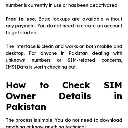
number is currently in use or has been deactivated.
Free to use.
Basic lookups are available without
any payment. You do not need to create an account
to get started.
The interface is clean and works on both mobile and
desktop. For anyone in Pakistan dealing with
unknown numbers or SIM-related concerns,
IMSIData is worth checking out.
How to Check SIM
Owner Details in
Pakistan
The process is simple. You do not need to download
anything or know anything technical.