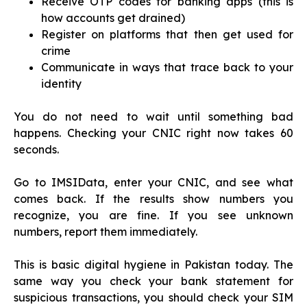
Receive OTP codes for banking apps (this is
how accounts get drained)
Register on platforms that then get used for
crime
Communicate in ways that trace back to your
identity
You do not need to wait until something bad
happens. Checking your CNIC right now takes 60
seconds.
Go to IMSIData, enter your CNIC, and see what
comes back. If the results show numbers you
recognize, you are fine. If you see unknown
numbers, report them immediately.
This is basic digital hygiene in Pakistan today. The
same way you check your bank statement for
suspicious transactions, you should check your SIM