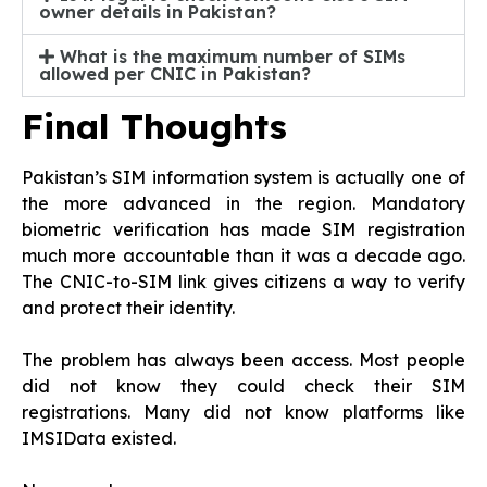
owner details in Pakistan?
What is the maximum number of SIMs
allowed per CNIC in Pakistan?
Final Thoughts
Pakistan’s SIM information system is actually one of
the more advanced in the region. Mandatory
biometric verification has made SIM registration
much more accountable than it was a decade ago.
The CNIC-to-SIM link gives citizens a way to verify
and protect their identity.
The problem has always been access. Most people
did not know they could check their SIM
registrations. Many did not know platforms like
IMSIData existed.