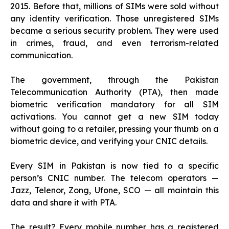
2015. Before that, millions of SIMs were sold without
any identity verification. Those unregistered SIMs
became a serious security problem. They were used
in crimes, fraud, and even terrorism-related
communication.
The government, through the Pakistan
Telecommunication Authority (PTA), then made
biometric verification mandatory for all SIM
activations. You cannot get a new SIM today
without going to a retailer, pressing your thumb on a
biometric device, and verifying your CNIC details.
Every SIM in Pakistan is now tied to a specific
person’s CNIC number. The telecom operators —
Jazz, Telenor, Zong, Ufone, SCO — all maintain this
data and share it with PTA.
The result? Every mobile number has a registered