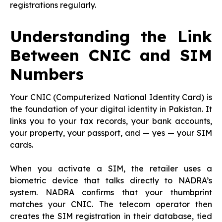
registrations regularly.
Understanding the Link
Between CNIC and SIM
Numbers
Your CNIC (Computerized National Identity Card) is
the foundation of your digital identity in Pakistan. It
links you to your tax records, your bank accounts,
your property, your passport, and — yes — your SIM
cards.
When you activate a SIM, the retailer uses a
biometric device that talks directly to NADRA’s
system. NADRA confirms that your thumbprint
matches your CNIC. The telecom operator then
creates the SIM registration in their database, tied