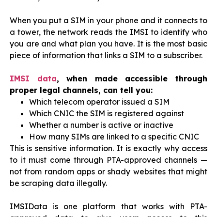
When you put a SIM in your phone and it connects to
a tower, the network reads the IMSI to identify who
you are and what plan you have. It is the most basic
piece of information that links a SIM to a subscriber.
IMSI data
, when made accessible through
proper legal channels, can tell you:
Which telecom operator issued a SIM
Which CNIC the SIM is registered against
Whether a number is active or inactive
How many SIMs are linked to a specific CNIC
This is sensitive information. It is exactly why access
to it must come through PTA-approved channels —
not from random apps or shady websites that might
be scraping data illegally.
IMSIData is one platform that works with PTA-