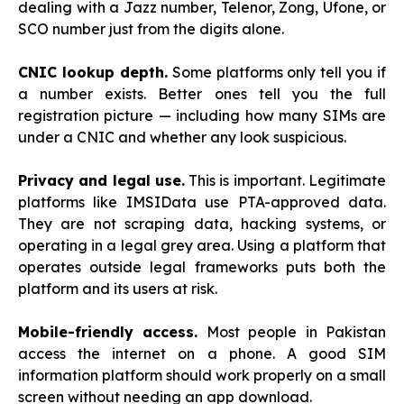
dealing with a Jazz number, Telenor, Zong, Ufone, or
SCO number just from the digits alone.
CNIC lookup depth.
Some platforms only tell you if
a number exists. Better ones tell you the full
registration picture — including how many SIMs are
under a CNIC and whether any look suspicious.
Privacy and legal use.
This is important. Legitimate
platforms like IMSIData use PTA-approved data.
They are not scraping data, hacking systems, or
operating in a legal grey area. Using a platform that
operates outside legal frameworks puts both the
platform and its users at risk.
Mobile-friendly access.
Most people in Pakistan
access the internet on a phone. A good SIM
information platform should work properly on a small
screen without needing an app download.