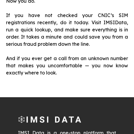
Now you do.
If you have not checked your CNIC’s SIM
registrations recently, do it today. Visit IMSIData,
run a quick lookup, and make sure everything is in
order. It takes a minute and could save you from a
serious fraud problem down the line.
And if you ever get a call from an unknown number
that makes you uncomfortable — you now know
exactly where to look.
IMSI Data is a one-stop platform that