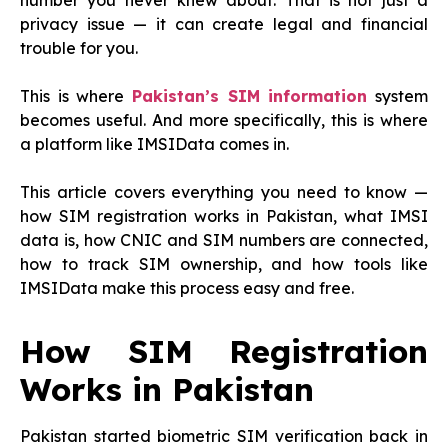
number you never knew about. That is not just a
privacy issue — it can create legal and financial
trouble for you.
This is where
Pakistan’s SIM information
system
becomes useful. And more specifically, this is where
a platform like IMSIData comes in.
This article covers everything you need to know —
how SIM registration works in Pakistan, what IMSI
data is, how CNIC and SIM numbers are connected,
how to track SIM ownership, and how tools like
IMSIData make this process easy and free.
How SIM Registration
Works in Pakistan
Pakistan started biometric SIM verification back in