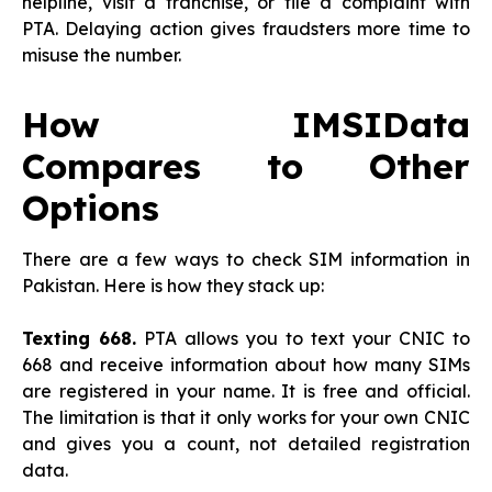
helpline, visit a franchise, or file a complaint with
PTA. Delaying action gives fraudsters more time to
misuse the number.
How IMSIData
Compares to Other
Options
There are a few ways to check SIM information in
Pakistan. Here is how they stack up:
Texting 668.
PTA allows you to text your CNIC to
668 and receive information about how many SIMs
are registered in your name. It is free and official.
The limitation is that it only works for your own CNIC
and gives you a count, not detailed registration
data.