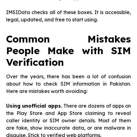
IMSIData checks all of these boxes. It is accessible,
legal, updated, and free to start using.
Common Mistakes
People Make with SIM
Verification
Over the years, there has been a lot of confusion
about how to check SIM information in Pakistan.
Here are mistakes worth avoiding:
Using unofficial apps.
There are dozens of apps on
the Play Store and App Store claiming to reveal
caller identity or SIM owner details. Most of them
are fake, show inaccurate data, or are malware in
disguise. Stick to verified web platforms.