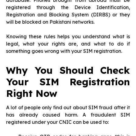
database. Phones brought from abroad must be
registered through the Device Identification,
Registration and Blocking System (DIRBS) or they
will be blocked on Pakistani networks.
Knowing these rules helps you understand what is
legal, what your rights are, and what to do if
something goes wrong with your SIM registration.
Why You Should Check
Your SIM Registration
Right Now
A lot of people only find out about SIM fraud after it
has already caused harm. A fraudulent SIM
registered under your CNIC can be used to: