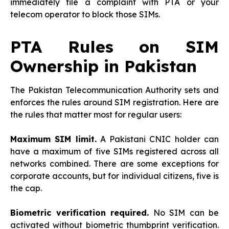
immediately file a complaint with PTA or your
telecom operator to block those SIMs.
PTA Rules on SIM
Ownership in Pakistan
The Pakistan Telecommunication Authority sets and
enforces the rules around SIM registration. Here are
the rules that matter most for regular users:
Maximum SIM limit.
A Pakistani CNIC holder can
have a maximum of five SIMs registered across all
networks combined. There are some exceptions for
corporate accounts, but for individual citizens, five is
the cap.
Biometric verification required.
No SIM can be
activated without biometric thumbprint verification.