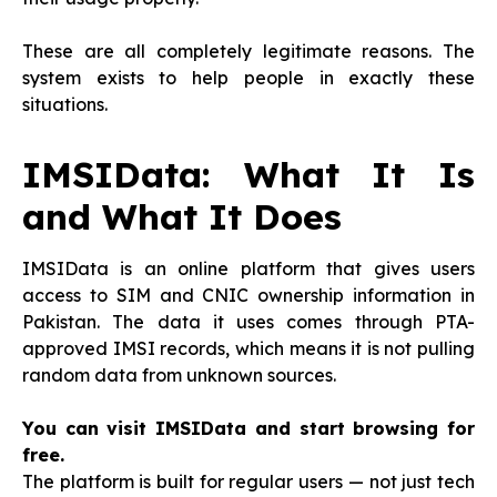
These are all completely legitimate reasons. The
system exists to help people in exactly these
situations.
IMSIData: What It Is
and What It Does
IMSIData is an online platform that gives users
access to SIM and CNIC ownership information in
Pakistan. The data it uses comes through PTA-
approved IMSI records, which means it is not pulling
random data from unknown sources.
You can visit IMSIData and start browsing for
free.
The platform is built for regular users — not just tech