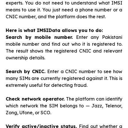
experts. You do not need to understand what IMSI
means to use it. You just need a phone number or a
CNIC number, and the platform does the rest.
Here is what IMSIData allows you to do:
Search by mobile number.
Enter any Pakistani
mobile number and find out who it is registered to.
The result shows the registered CNIC and relevant
ownership details.
Search by CNIC.
Enter a CNIC number to see how
many SIMs are currently registered against it. This is
extremely useful for detecting fraud.
Check network operator.
The platform can identify
which network the SIM belongs to — Jazz, Telenor,
Zong, Ufone, or SCO.
Verify active/inactive status.
Find out whether a