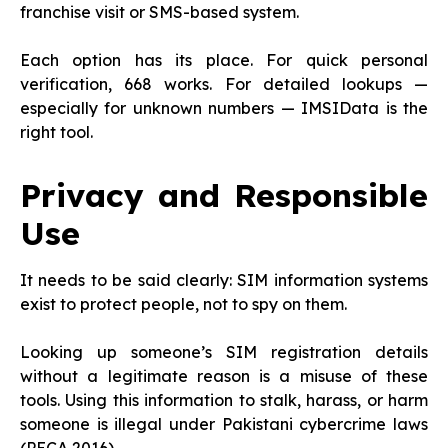
franchise visit or SMS-based system.
Each option has its place. For quick personal
verification, 668 works. For detailed lookups —
especially for unknown numbers — IMSIData is the
right tool.
Privacy and Responsible
Use
It needs to be said clearly: SIM information systems
exist to protect people, not to spy on them.
Looking up someone’s SIM registration details
without a legitimate reason is a misuse of these
tools. Using this information to stalk, harass, or harm
someone is illegal under Pakistani cybercrime laws