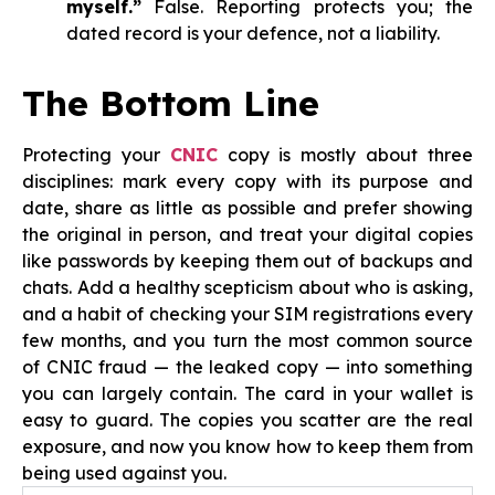
myself.”
False. Reporting protects you; the
dated record is your defence, not a liability.
The Bottom Line
Protecting your
CNIC
copy is mostly about three
disciplines: mark every copy with its purpose and
date, share as little as possible and prefer showing
the original in person, and treat your digital copies
like passwords by keeping them out of backups and
chats. Add a healthy scepticism about who is asking,
and a habit of checking your SIM registrations every
few months, and you turn the most common source
of CNIC fraud — the leaked copy — into something
you can largely contain. The card in your wallet is
easy to guard. The copies you scatter are the real
exposure, and now you know how to keep them from
being used against you.