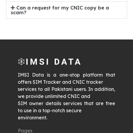
Can a request for my CNIC copy be a
scam?
IMSI Data is a one-stop platform that
offers SIM Tracker and CNIC tracker
services to all Pakistani users. In addition,
we provide unlimited CNIC and
SIM owner details services that are free
to use in a top-notch secure
environment.
Pages