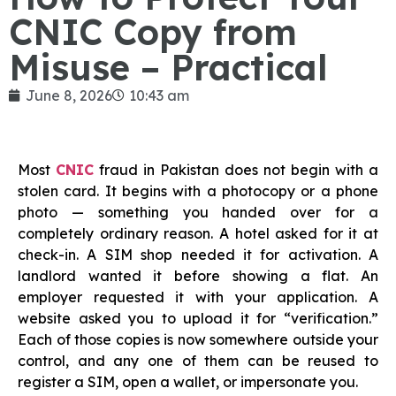
CNIC Copy from
Misuse – Practical
June 8, 2026
10:43 am
Most
CNIC
fraud in Pakistan does not begin with a
stolen card. It begins with a photocopy or a phone
photo — something you handed over for a
completely ordinary reason. A hotel asked for it at
check-in. A SIM shop needed it for activation. A
landlord wanted it before showing a flat. An
employer requested it with your application. A
website asked you to upload it for “verification.”
Each of those copies is now somewhere outside your
control, and any one of them can be reused to
register a SIM, open a wallet, or impersonate you.