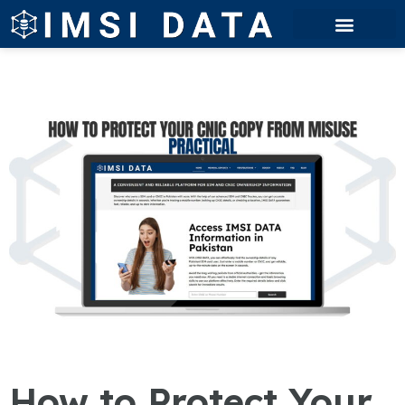
How to Protect Your