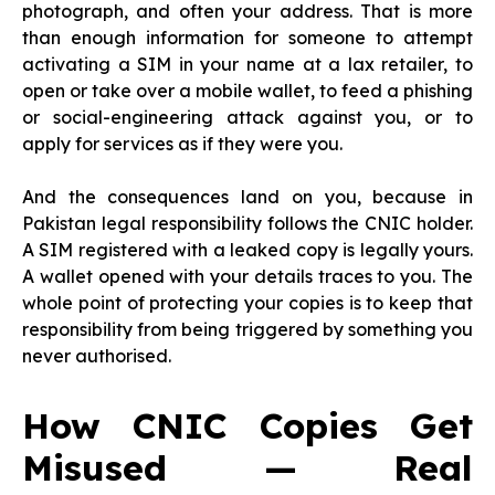
photograph, and often your address. That is more
than enough information for someone to attempt
activating a SIM in your name at a lax retailer, to
open or take over a mobile wallet, to feed a phishing
or social-engineering attack against you, or to
apply for services as if they were you.
And the consequences land on you, because in
Pakistan legal responsibility follows the CNIC holder.
A SIM registered with a leaked copy is legally yours.
A wallet opened with your details traces to you. The
whole point of protecting your copies is to keep that
responsibility from being triggered by something you
never authorised.
How CNIC Copies Get
Misused — Real