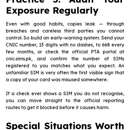
Exposure Regularly
Even with good habits, copies leak — through
breaches and careless third parties you cannot
control. So build an early-warning system. Send your
CNIC number, 13 digits with no dashes, to 668 every
few months, or check the official PTA portal at
cnic.sims.pk, and confirm the number of SIMs
registered to you matches what you expect. An
unfamiliar SIM is very often the first visible sign that
a copy of your card was misused somewhere.
If a check ever shows a SIM you do not recognise,
you can move straight to the official reporting
routes to get it blocked before it causes harm.
Special Situations Worth