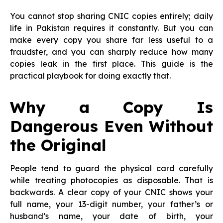
You cannot stop sharing CNIC copies entirely; daily
life in Pakistan requires it constantly. But you can
make every copy you share far less useful to a
fraudster, and you can sharply reduce how many
copies leak in the first place. This guide is the
practical playbook for doing exactly that.
Why a Copy Is
Dangerous Even Without
the Original
People tend to guard the physical card carefully
while treating photocopies as disposable. That is
backwards. A clear copy of your CNIC shows your
full name, your 13-digit number, your father’s or
husband’s name, your date of birth, your