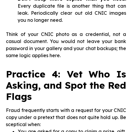
Every duplicate file is another thing that can
leak. Periodically clear out old CNIC images
you no longer need.
Think of your CNIC photo as a credential, not a
casual document. You would not leave your bank
password in your gallery and your chat backups; the
same logic applies here.
Practice 4: Vet Who Is
Asking, and Spot the Red
Flags
Fraud frequently starts with a request for your CNIC
copy under a pretext that does not quite hold up. Be
sceptical when:
You are asked for a copy to claim a prize, gift,