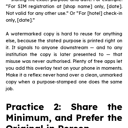
“For SIM registration at [shop name] only, [date].
Not valid for any other use.” Or “For [hotel] check-in
only, [date].”
A watermarked copy is hard to reuse for anything
else, because the stated purpose is printed right on
it. It signals to anyone downstream — and to any
institution the copy is later presented to — that
misuse was never authorised. Plenty of free apps let
you add this overlay text on your phone in moments.
Make it a reflex: never hand over a clean, unmarked
copy when a purpose-stamped one does the same
job.
Practice 2: Share the
Minimum, and Prefer the