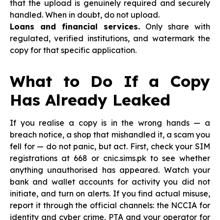
that the upload is genuinely required and securely
handled. When in doubt, do not upload.
Loans and financial services.
Only share with
regulated, verified institutions, and watermark the
copy for that specific application.
What to Do If a Copy
Has Already Leaked
If you realise a copy is in the wrong hands — a
breach notice, a shop that mishandled it, a scam you
fell for — do not panic, but act. First, check your SIM
registrations at 668 or cnic.sims.pk to see whether
anything unauthorised has appeared. Watch your
bank and wallet accounts for activity you did not
initiate, and turn on alerts. If you find actual misuse,
report it through the official channels: the NCCIA for
identity and cyber crime, PTA and your operator for