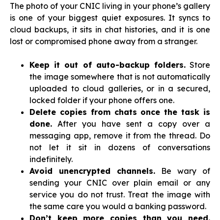
The photo of your CNIC living in your phone’s gallery
is one of your biggest quiet exposures. It syncs to
cloud backups, it sits in chat histories, and it is one
lost or compromised phone away from a stranger.
Keep it out of auto-backup folders.
Store
the image somewhere that is not automatically
uploaded to cloud galleries, or in a secured,
locked folder if your phone offers one.
Delete copies from chats once the task is
done.
After you have sent a copy over a
messaging app, remove it from the thread. Do
not let it sit in dozens of conversations
indefinitely.
Avoid unencrypted channels.
Be wary of
sending your CNIC over plain email or any
service you do not trust. Treat the image with
the same care you would a banking password.
Don’t keep more copies than you need.