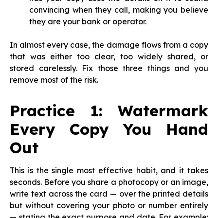
convincing when they call, making you believe
they are your bank or operator.
In almost every case, the damage flows from a copy
that was either too clear, too widely shared, or
stored carelessly. Fix those three things and you
remove most of the risk.
Practice 1: Watermark
Every Copy You Hand
Out
This is the single most effective habit, and it takes
seconds. Before you share a photocopy or an image,
write text across the card — over the printed details
but without covering your photo or number entirely
— stating the exact purpose and date. For example: