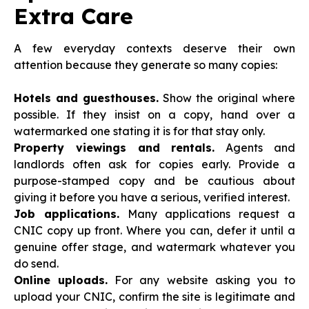
Extra Care
A few everyday contexts deserve their own
attention because they generate so many copies:
Hotels and guesthouses.
Show the original where
possible. If they insist on a copy, hand over a
watermarked one stating it is for that stay only.
Property viewings and rentals.
Agents and
landlords often ask for copies early. Provide a
purpose-stamped copy and be cautious about
giving it before you have a serious, verified interest.
Job applications.
Many applications request a
CNIC copy up front. Where you can, defer it until a
genuine offer stage, and watermark whatever you
do send.
Online uploads.
For any website asking you to
upload your CNIC, confirm the site is legitimate and