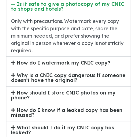
Is it safe to give a photocopy of my CNIC
to shops and hotels?
Only with precautions. Watermark every copy
with the specific purpose and date, share the
minimum needed, and prefer showing the
original in person whenever a copy is not strictly
required.
How do I watermark my CNIC copy?
Why is a CNIC copy dangerous if someone
doesn't have the original?
How should I store CNIC photos on my
phone?
How do I know if a leaked copy has been
misused?
What should I do if my CNIC copy has
leaked?