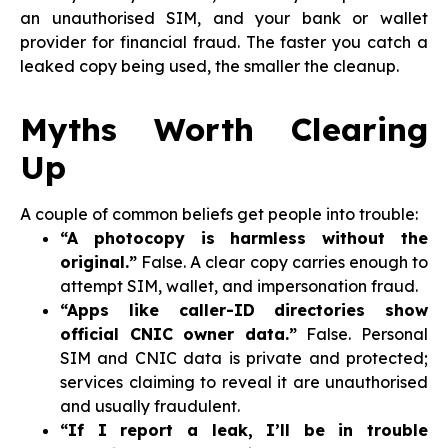
an unauthorised SIM, and your bank or wallet
provider for financial fraud. The faster you catch a
leaked copy being used, the smaller the cleanup.
Myths Worth Clearing
Up
A couple of common beliefs get people into trouble:
“A photocopy is harmless without the
original.”
False. A clear copy carries enough to
attempt SIM, wallet, and impersonation fraud.
“Apps like caller-ID directories show
official CNIC owner data.”
False. Personal
SIM and CNIC data is private and protected;
services claiming to reveal it are unauthorised
and usually fraudulent.
“If I report a leak, I’ll be in trouble