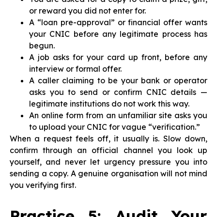
or reward you did not enter for.
A “loan pre-approval” or financial offer wants
your CNIC before any legitimate process has
begun.
A job asks for your card up front, before any
interview or formal offer.
A caller claiming to be your bank or operator
asks you to send or confirm CNIC details —
legitimate institutions do not work this way.
An online form from an unfamiliar site asks you
to upload your CNIC for vague “verification.”
When a request feels off, it usually is. Slow down,
confirm through an official channel you look up
yourself, and never let urgency pressure you into
sending a copy. A genuine organisation will not mind
you verifying first.
Practice 5: Audit Your