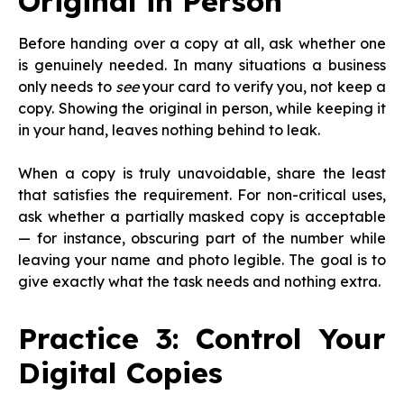
Original in Person
Before handing over a copy at all, ask whether one
is genuinely needed. In many situations a business
only needs to
see
your card to verify you, not keep a
copy. Showing the original in person, while keeping it
in your hand, leaves nothing behind to leak.
When a copy is truly unavoidable, share the least
that satisfies the requirement. For non-critical uses,
ask whether a partially masked copy is acceptable
— for instance, obscuring part of the number while
leaving your name and photo legible. The goal is to
give exactly what the task needs and nothing extra.
Practice 3: Control Your
Digital Copies