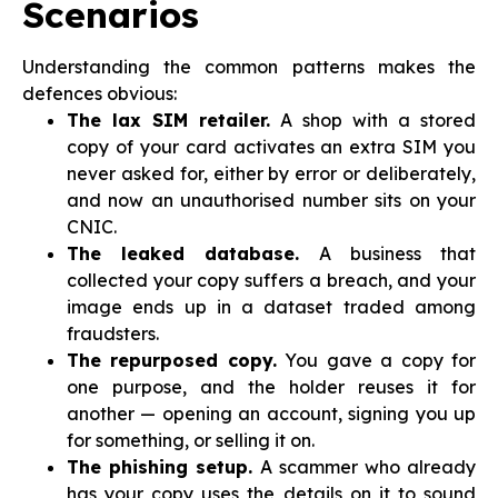
Scenarios
Understanding the common patterns makes the
defences obvious:
The lax SIM retailer.
A shop with a stored
copy of your card activates an extra SIM you
never asked for, either by error or deliberately,
and now an unauthorised number sits on your
CNIC.
The leaked database.
A business that
collected your copy suffers a breach, and your
image ends up in a dataset traded among
fraudsters.
The repurposed copy.
You gave a copy for
one purpose, and the holder reuses it for
another — opening an account, signing you up
for something, or selling it on.
The phishing setup.
A scammer who already
has your copy uses the details on it to sound