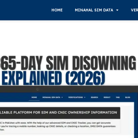
HOME
MINAHAL SIM DATA
VE