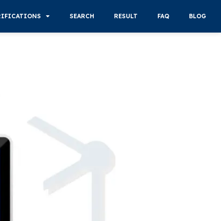
RIFICATIONS
SEARCH
RESULT
FAQ
BLOG