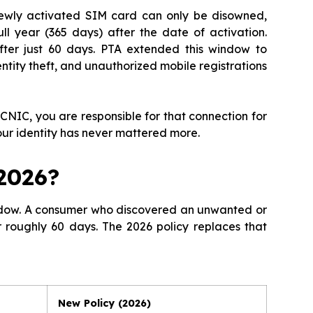
ewly activated SIM card can only be disowned,
l year (365 days) after the date of activation.
ter just 60 days. PTA extended this window to
ntity theft, and unauthorized mobile registrations
 CNIC, you are responsible for that connection for
our identity has never mattered more.
2026?
indow. A consumer who discovered an unwanted or
r roughly 60 days. The 2026 policy replaces that
New Policy (2026)