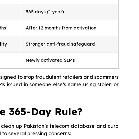
365 days (1 year)
ths
After 12 months from activation
lity
Stronger anti-fraud safeguard
Newly activated SIMs
designed to stop fraudulent retailers and scammers
s issued in someone else’s name using stolen or
e 365-Day Rule?
o clean up Pakistan’s telecom database and curb
 to several pressing concerns: