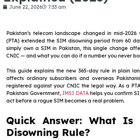
June 22, 2026
7:33 am
Pakistan’s telecom landscape changed in mid-2026 
(PTA) extended the SIM disowning period from 60 days t
simply own a SIM in Pakistan, this single change aff
CNIC — and what you can do if a number you never bo
This guide explains the new 365-day rule in plain lan
affects ordinary subscribers and overseas Pakista
registered against your CNIC the legal way. As a PTA
Pakistani Government,
IMSI DATA
helps you confirm SI
act before a rogue SIM becomes a real problem.
Quick Answer: What Is
Disowning Rule?