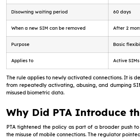
Disowning waiting period
60 days
When a new SIM can be removed
After 2 mon
Purpose
Basic flexibi
Applies to
Active SIMs
The rule applies to newly activated connections. It is 
from repeatedly activating, abusing, and dumping SIM
misused biometric data.
Why Did PTA Introduce th
PTA tightened the policy as part of a broader push t
the misuse of mobile connections. The regulator pointed