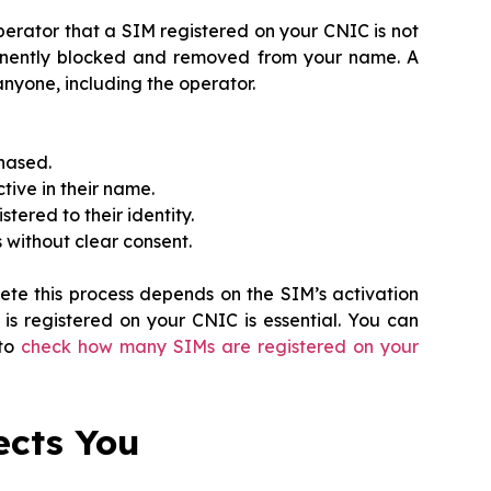
operator that a SIM registered on your CNIC is not
anently blocked and removed from your name. A
nyone, including the operator.
hased.
tive in their name.
tered to their identity.
s without clear consent.
ete this process depends on the SIM’s activation
s registered on your CNIC is essential. You can
 to
check how many SIMs are registered on your
ects You