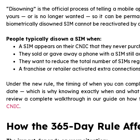
“Disowning” is the official process of telling a mobile 
yours — or is no longer wanted — so it can be perm
biometrically disowned SIM cannot be reactivated by a
People typically disown a SIM when:
A SIM appears on their CNIC that they never purc
They sold or gave away a phone with a SIM still ac
They want to reduce the total number of SIMs regis
A franchise or retailer activated extra connection
Under the new rule, the timing of when you can compl
date — which is why knowing exactly when and what i
review a complete walkthrough in our guide on how
CNIC
.
How the 365-Day Rule Aff