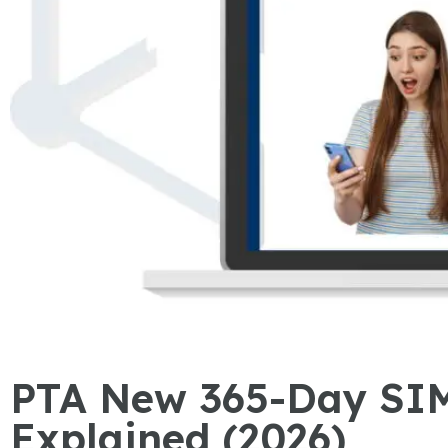
PTA New 365-Day SIM
Explained (2026)