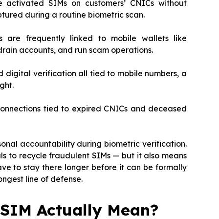
ve activated SIMs on customers’ CNICs without
ptured during a routine biometric scan.
 are frequently linked to mobile wallets like
rain accounts, and run scam operations.
 digital verification all tied to mobile numbers, a
ght.
 connections tied to expired CNICs and deceased
onal accountability during biometric verification.
als to recycle fraudulent SIMs — but it also means
 to stay there longer before it can be formally
ongest line of defense.
 SIM Actually Mean?