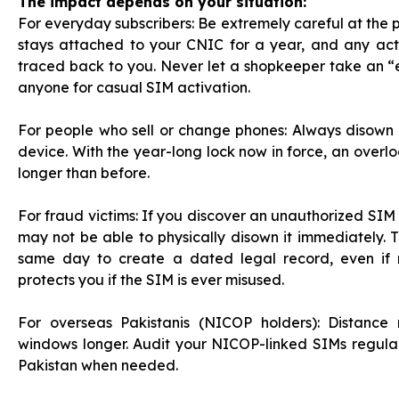
The impact depends on your situation:
For everyday subscribers: Be extremely careful at the p
stays attached to your CNIC for a year, and any acti
traced back to you. Never let a shopkeeper take an 
anyone for casual SIM activation.
For people who sell or change phones: Always disown o
device. With the year-long lock now in force, an overl
longer than before.
For fraud victims: If you discover an unauthorized SIM 
may not be able to physically disown it immediately. T
same day to create a dated legal record, even if 
protects you if the SIM is ever misused.
For overseas Pakistanis (NICOP holders): Distance 
windows longer. Audit your NICOP-linked SIMs regularl
Pakistan when needed.