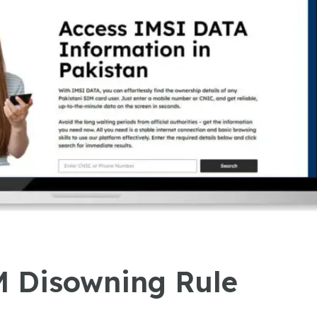
 Disowning Rule