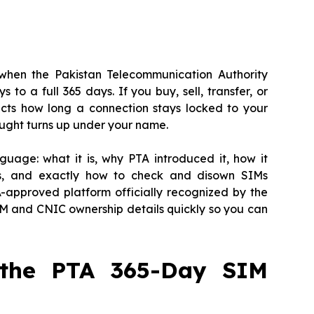
when the Pakistan Telecommunication Authority
o a full 365 days. If you buy, sell, transfer, or
ects how long a connection stays locked to your
ught turns up under your name.
guage: what it is, why PTA introduced it, how it
nis, and exactly how to check and disown SIMs
-approved platform officially recognized by the
M and CNIC ownership details quickly so you can
 the PTA 365-Day SIM