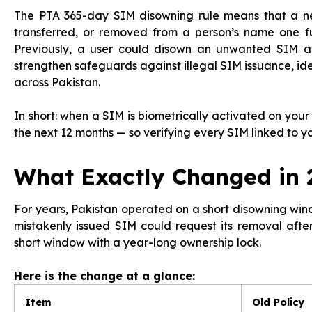
The PTA 365-day SIM disowning rule means that a n
transferred, or removed from a person’s name one ful
Previously, a user could disown an unwanted SIM af
strengthen safeguards against illegal SIM issuance, ide
across Pakistan.
In short: when a SIM is biometrically activated on your
the next 12 months — so verifying every SIM linked to y
What Exactly Changed in 
For years, Pakistan operated on a short disowning w
mistakenly issued SIM could request its removal afte
short window with a year-long ownership lock.
Here is the change at a glance:
Item
Old Policy