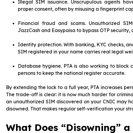
Illegal SIM issuance. Unscrupulous agents ha
proper consent, often by misusing a fingerprint ca
Financial fraud and scams. Unauthorized SIMs
JazzCash and Easypaisa to bypass OTP security, d
Identity protection. With banking, KYC checks, and
SIM registered in your name carries real legal wei
Database hygiene. PTA is also working to block
persons to keep the national register accurate.
By extending the lock to a full year, PTA increases pers
The trade-off is clear: it is now much harder for crimin
an unauthorized SIM discovered on your CNIC may have
disowned. That makes regular self-verification your str
What Does “Disowning” a