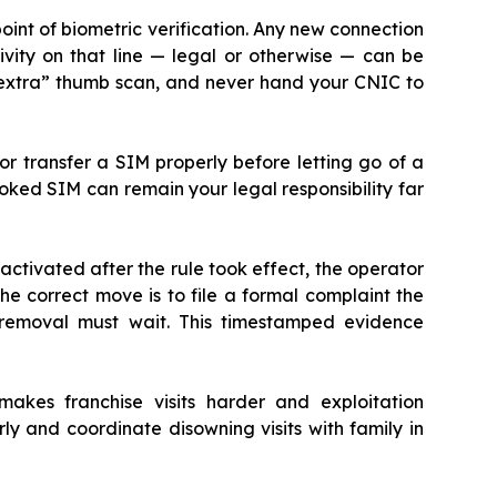
oint of biometric verification. Any new connection
vity on that line — legal or otherwise — can be
“extra” thumb scan, and never hand your CNIC to
r transfer a SIM properly before letting go of a
ooked SIM can remain your legal responsibility far
activated after the rule took effect, the operator
he correct move is to file a formal complaint the
removal must wait. This timestamped evidence
makes franchise visits harder and exploitation
y and coordinate disowning visits with family in