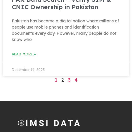
CNIC Ownership in Pakistan
Pakistan has become a digital nation where millions of
people use mobile phones and identification
documents every day. However, many people do not
know who
READ MORE »
December 14, 2025
1
2
3
4