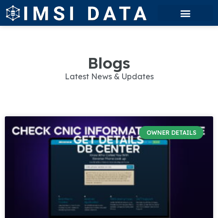
Blogs
Latest News & Updates
OWNER DETAILS