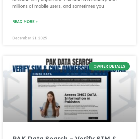
millions of mobile users, and sometimes you
READ MORE »
December 21, 2025
OWNER DETAILS
PAK Data Search – Verify SIM &