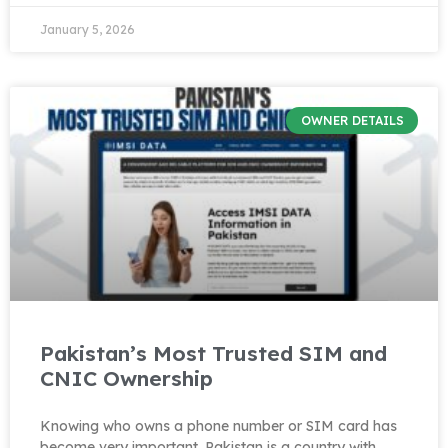
January 5, 2026
OWNER DETAILS
Pakistan’s Most Trusted SIM and
CNIC Ownership
Knowing who owns a phone number or SIM card has
become very important. Pakistan is a country with