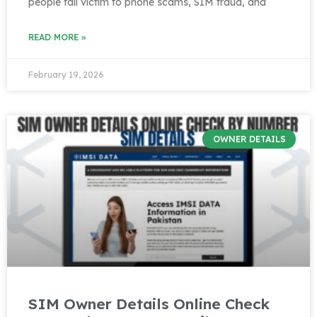
people fall victim to phone scams, SIM fraud, and
READ MORE »
February 19, 2026
OWNER DETAILS
SIM Owner Details Online Check