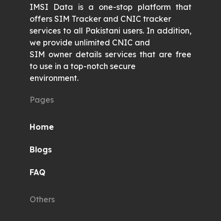
IMSI Data is a one-stop platform that
offers SIM Tracker and CNIC tracker
services to all Pakistani users. In addition,
we provide unlimited CNIC and
SIM owner details services that are free
to use in a top-notch secure
environment.
Pages
Home
Blogs
FAQ
Others