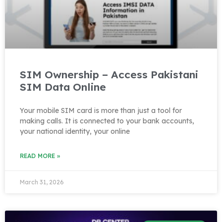
SIM Ownership – Access Pakistani
SIM Data Online
Your mobile SIM card is more than just a tool for
making calls. It is connected to your bank accounts,
your national identity, your online
READ MORE »
March 31, 2026