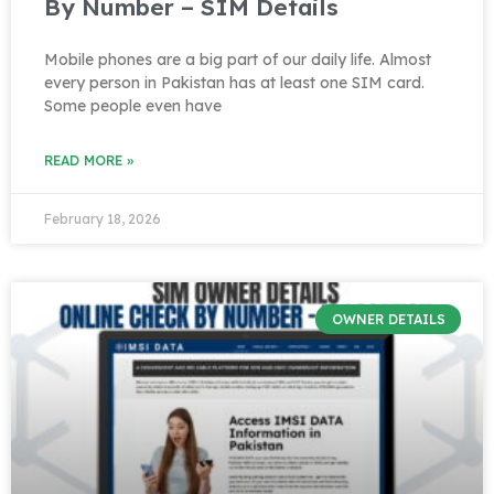
By Number – SIM Details
Mobile phones are a big part of our daily life. Almost
every person in Pakistan has at least one SIM card.
Some people even have
READ MORE »
February 18, 2026
OWNER DETAILS