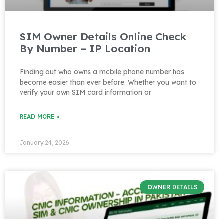
SIM Owner Details Online Check
By Number – IP Location
Finding out who owns a mobile phone number has
become easier than ever before. Whether you want to
verify your own SIM card information or
READ MORE »
January 24, 2026
OWNER DETAILS