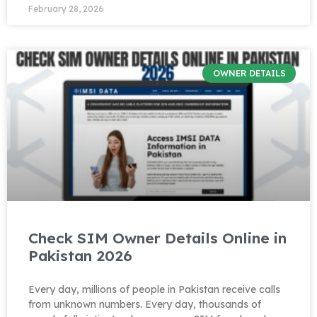
February 28, 2026
OWNER DETAILS
Check SIM Owner Details Online in
Pakistan 2026
Every day, millions of people in Pakistan receive calls
from unknown numbers. Every day, thousands of