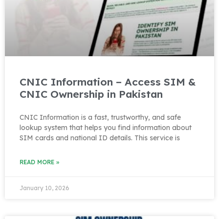
CNIC Information – Access SIM &
CNIC Ownership in Pakistan
CNIC Information is a fast, trustworthy, and safe
lookup system that helps you find information about
SIM cards and national ID details. This service is
READ MORE »
January 10, 2026