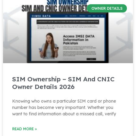
OWNER DETAILS
SIM Ownership – SIM And CNIC
Owner Details 2026
Knowing who owns a particular SIM card or phone
number has become very important. Whether you
want to find information about a missed call, verify
READ MORE »