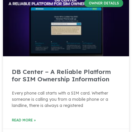
OWNER DETAILS
DB Center – A Reliable Platform
for SIM Ownership Information
Every phone call starts with a SIM card. Whether
someone is calling you from a mobile phone or a
landline, there is always a registered
READ MORE »