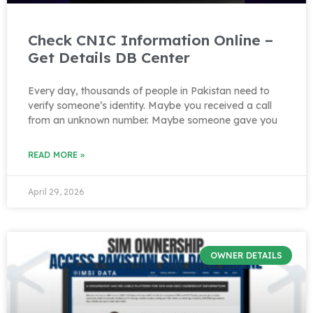
Check CNIC Information Online –
Get Details DB Center
Every day, thousands of people in Pakistan need to
verify someone’s identity. Maybe you received a call
from an unknown number. Maybe someone gave you
READ MORE »
April 29, 2026
OWNER DETAILS